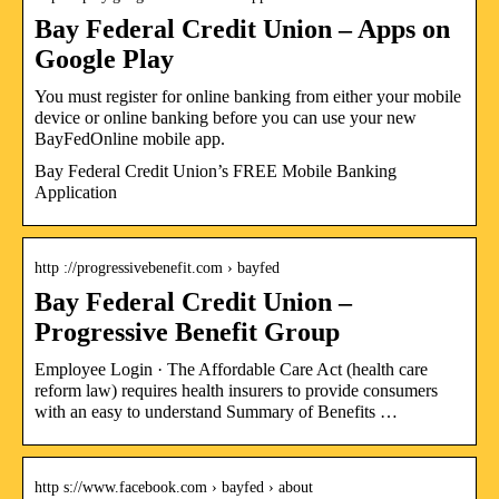
Bay Federal Credit Union – Apps on
Google Play
You must register for online banking from either your mobile
device or online banking before you can use your new
BayFedOnline mobile app.
Bay Federal Credit Union’s FREE Mobile Banking
Application
http ://progressivebenefit.com › bayfed
Bay Federal Credit Union –
Progressive Benefit Group
Employee Login · The Affordable Care Act (health care
reform law) requires health insurers to provide consumers
with an easy to understand Summary of Benefits …
http s://www.facebook.com › bayfed › about