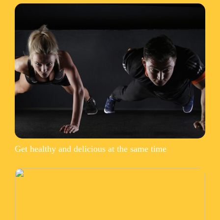
Get healthy and delicious at the same time