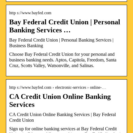
http s://www.bayfed.com
Bay Federal Credit Union | Personal
Banking Services …
Bay Federal Credit Union | Personal Banking Services |
Business Banking
Choose Bay Federal Credit Union for your personal and
business banking needs. Aptos, Capitola, Freedom, Santa
Cruz, Scotts Valley, Watsonville, and Salinas.
http s://www.bayfed.com › electronic-services › online-…
CA Credit Union Online Banking
Services
CA Credit Union Online Banking Services | Bay Federal
Credit Union
Sign up for online banking services at Bay Federal Credit