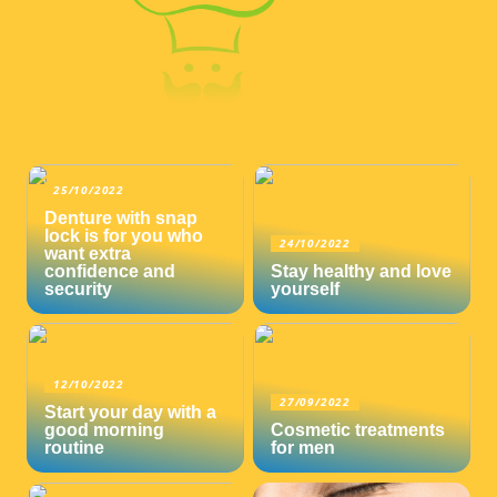
25/10/2022
Denture with snap
lock is for you who
24/10/2022
want extra
confidence and
Stay healthy and love
security
yourself
12/10/2022
27/09/2022
Start your day with a
good morning
Cosmetic treatments
routine
for men