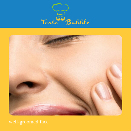
well-groomed face