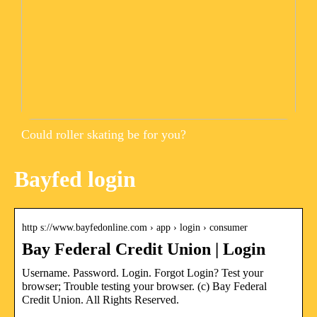
Could roller skating be for you?
Bayfed login
http s://www.bayfedonline.com › app › login › consumer
Bay Federal Credit Union | Login
Username. Password. Login. Forgot Login? Test your
browser; Trouble testing your browser. (c) Bay Federal
Credit Union. All Rights Reserved.