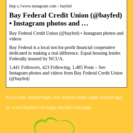
http s://www.instagram.com › bayfed
Bay Federal Credit Union (@bayfed)
• Instagram photos and …
Bay Federal Credit Union (@bayfed) • Instagram photos and
videos
Bay Federal is a local not-for-profit financial cooperative
dedicated to making a real difference. Equal housing lender.
Federally insured by NCUA.
1,441 Followers, 423 Following, 1,485 Posts – See
Instagram photos and videos from Bay Federal Credit Union
(@bayfed)
Keywords: bayfed login, bay federal online login, bayfed sign
in, www.bayfed.com login, bayfed com login