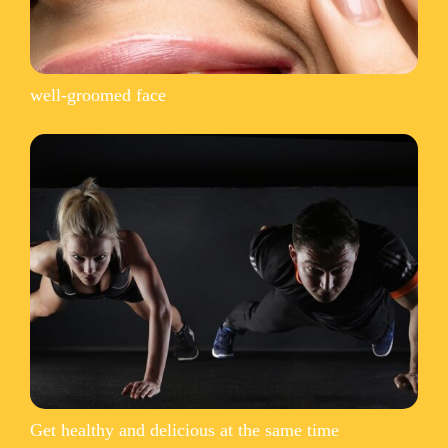
well-groomed face
Get healthy and delicious at the same time