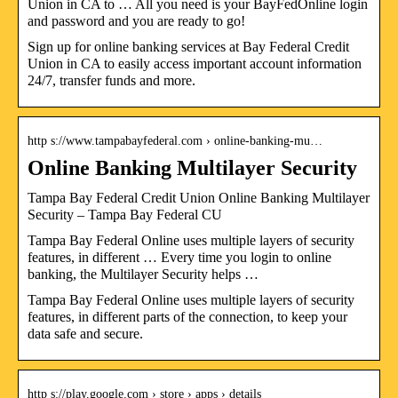
Union in CA to … All you need is your BayFedOnline login
and password and you are ready to go!
Sign up for online banking services at Bay Federal Credit
Union in CA to easily access important account information
24/7, transfer funds and more.
http s://www.tampabayfederal.com › online-banking-mu…
Online Banking Multilayer Security
Tampa Bay Federal Credit Union Online Banking Multilayer
Security – Tampa Bay Federal CU
Tampa Bay Federal Online uses multiple layers of security
features, in different … Every time you login to online
banking, the Multilayer Security helps …
Tampa Bay Federal Online uses multiple layers of security
features, in different parts of the connection, to keep your
data safe and secure.
http s://play.google.com › store › apps › details