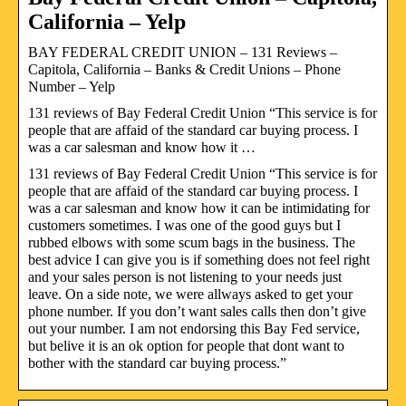
California – Yelp
BAY FEDERAL CREDIT UNION – 131 Reviews –
Capitola, California – Banks & Credit Unions – Phone
Number – Yelp
131 reviews of Bay Federal Credit Union “This service is for
people that are affaid of the standard car buying process. I
was a car salesman and know how it …
131 reviews of Bay Federal Credit Union “This service is for
people that are affaid of the standard car buying process. I
was a car salesman and know how it can be intimidating for
customers sometimes. I was one of the good guys but I
rubbed elbows with some scum bags in the business. The
best advice I can give you is if something does not feel right
and your sales person is not listening to your needs just
leave. On a side note, we were allways asked to get your
phone number. If you don’t want sales calls then don’t give
out your number. I am not endorsing this Bay Fed service,
but belive it is an ok option for people that dont want to
bother with the standard car buying process.”