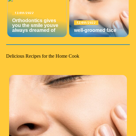
13/09/2022
Orthodontics gives
12/09/2022
you the smile youve
always dreamed of
well-groomed face
Delicious Recipes for the Home Cook