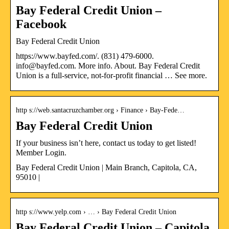
Bay Federal Credit Union –
Facebook
Bay Federal Credit Union
https://www.bayfed.com/. (831) 479-6000.
info@bayfed.com. More info. About. Bay Federal Credit
Union is a full-service, not-for-profit financial … See more.
http s://web.santacruzchamber.org › Finance › Bay-Fede…
Bay Federal Credit Union
If your business isn’t here, contact us today to get listed!
Member Login.
Bay Federal Credit Union | Main Branch, Capitola, CA,
95010 |
http s://www.yelp.com › … › Bay Federal Credit Union
Bay Federal Credit Union – Capitola,