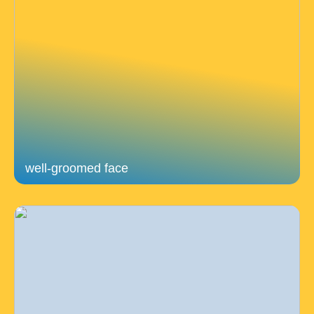
well-groomed face