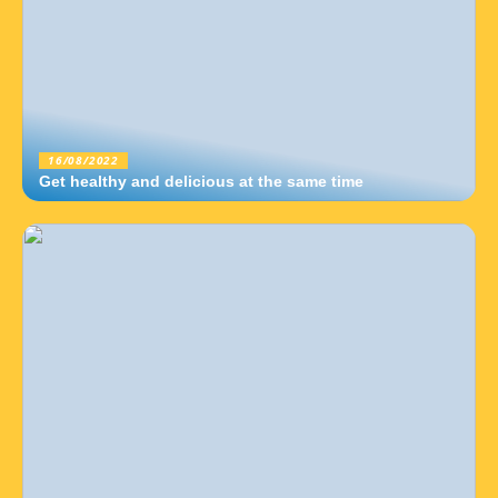
16/08/2022
Get healthy and delicious at the same time