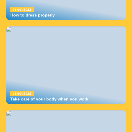
23/03/2022
How to dress properly
15/03/2022
Take care of your body when you work