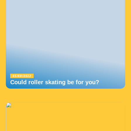
05/08/2022
Could roller skating be for you?