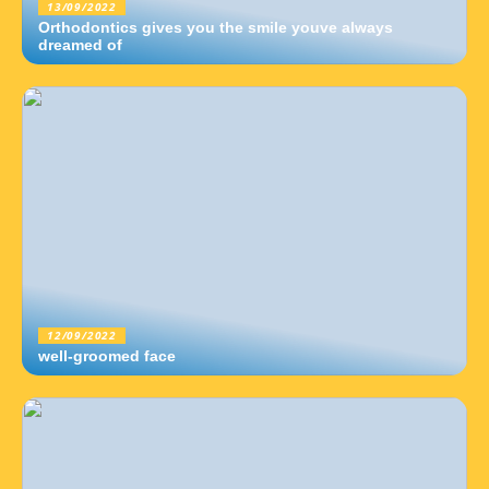
13/09/2022
Orthodontics gives you the smile youve always
dreamed of
12/09/2022
well-groomed face