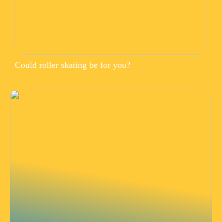
Could roller skating be for you?