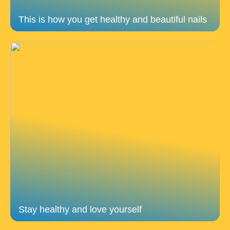
This is how you get healthy and beautiful nails
Stay healthy and love yourself