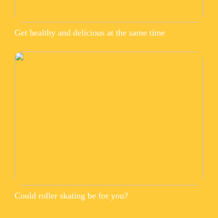
Get healthy and delicious at the same time
Could roller skating be for you?