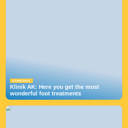
07/06/2022
Klinik AK: Here you get the most
wonderful foot treatments