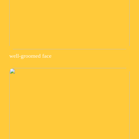
well-groomed face