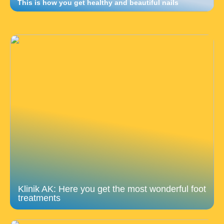
This is how you get healthy and beautiful nails
Klinik AK: Here you get the most wonderful foot
treatments