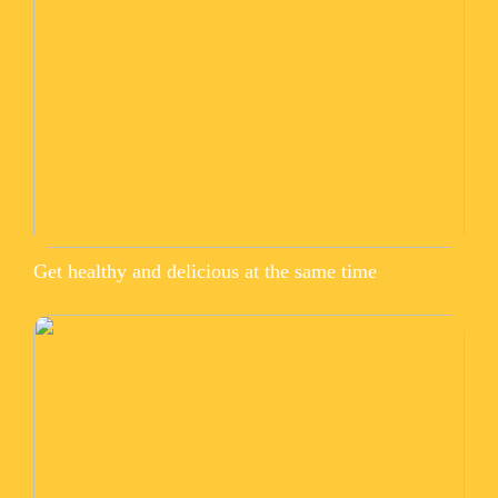
Get healthy and delicious at the same time