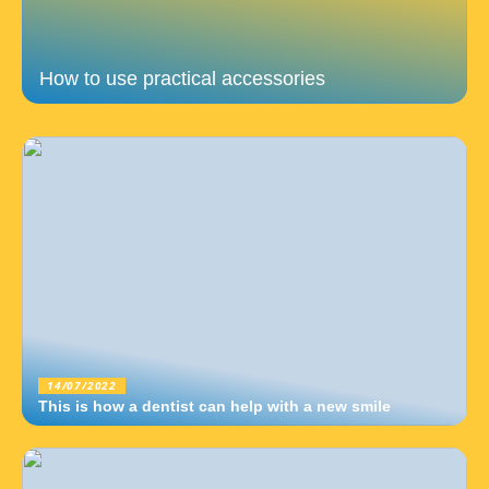
How to use practical accessories
14/07/2022
This is how a dentist can help with a new smile