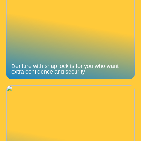
Denture with snap lock is for you who want
extra confidence and security