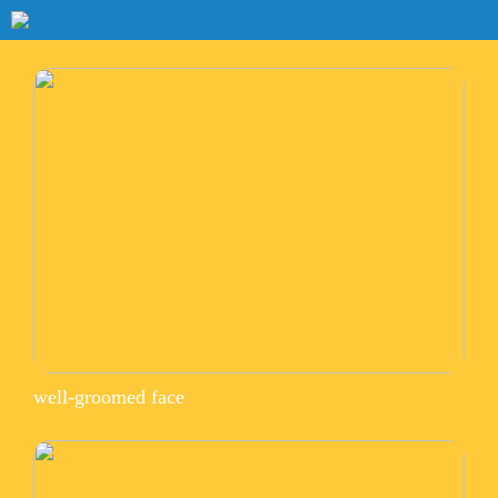
well-groomed face