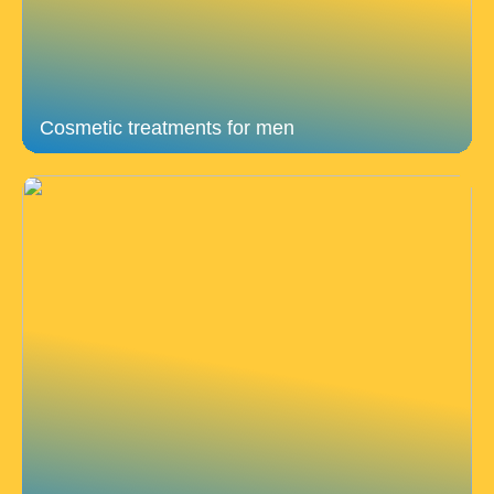
Cosmetic treatments for men