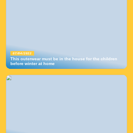
07/04/2022
This outerwear must be in the house for the children
before winter at home