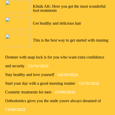
23/01/2022
Klinik AK: Here you get the most wonderful
foot treatments
09/01/2022
Get healthy and delicious hair
02/01/2022
This is the best way to get started with running
Denture with snap lock is for you who want extra confidence
25/10/2022
and security
24/10/2022
Stay healthy and love yourself
12/10/2022
Start your day with a good morning routine
27/09/2022
Cosmetic treatments for men
Orthodontics gives you the smile youve always dreamed of
13/09/2022