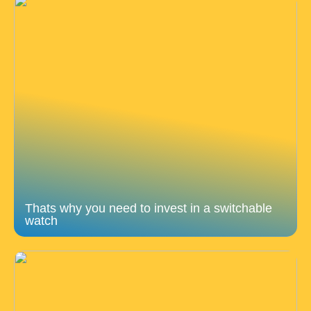
Thats why you need to invest in a switchable
watch