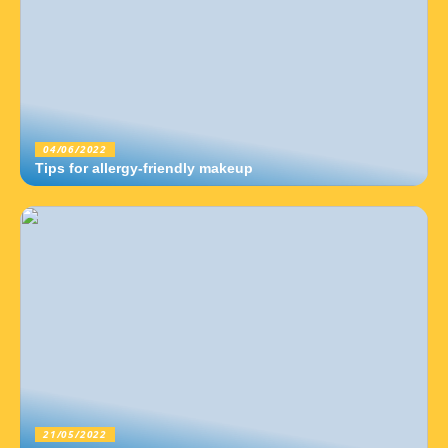
04/06/2022
Tips for allergy-friendly makeup
21/05/2022