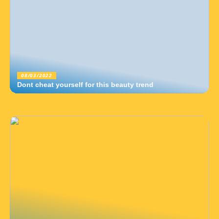
08/03/2022
Dont cheat yourself for this beauty trend