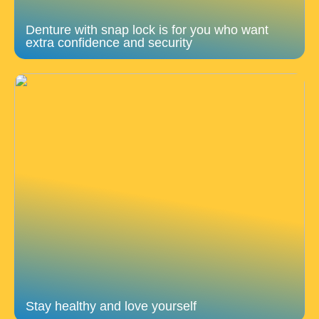
Denture with snap lock is for you who want
extra confidence and security
Stay healthy and love yourself