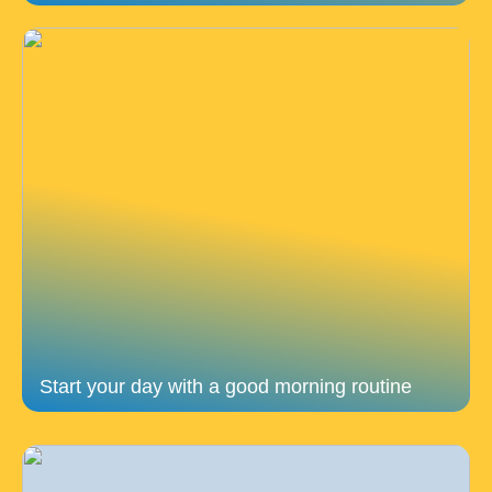
Start your day with a good morning routine