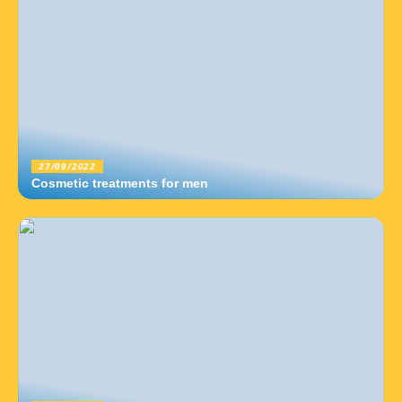
27/09/2022
Cosmetic treatments for men