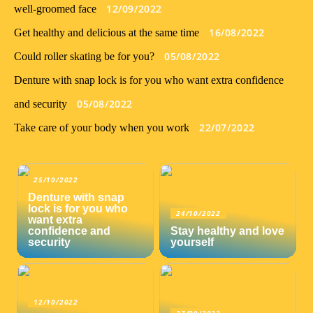
12/09/2022
well-groomed face
16/08/2022
Get healthy and delicious at the same time
05/08/2022
Could roller skating be for you?
Denture with snap lock is for you who want extra confidence
05/08/2022
and security
22/07/2022
Take care of your body when you work
25/10/2022
Denture with snap
lock is for you who
24/10/2022
want extra
confidence and
Stay healthy and love
security
yourself
12/10/2022