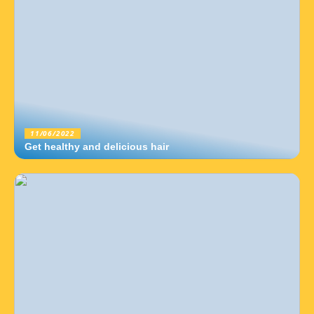
11/06/2022
Get healthy and delicious hair