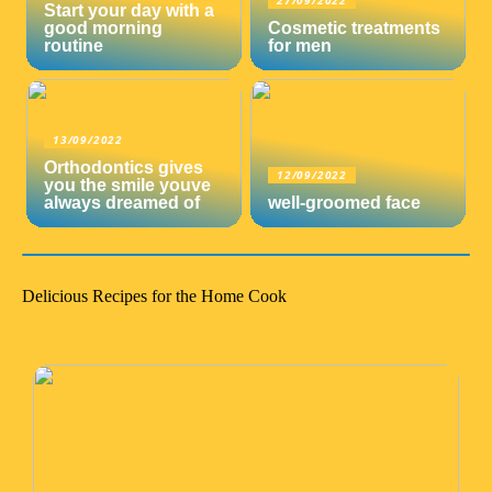
27/09/2022
Start your day with a
good morning
Cosmetic treatments
routine
for men
13/09/2022
Orthodontics gives
12/09/2022
you the smile youve
always dreamed of
well-groomed face
Delicious Recipes for the Home Cook