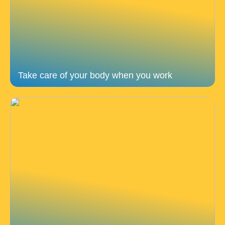
Take care of your body when you work