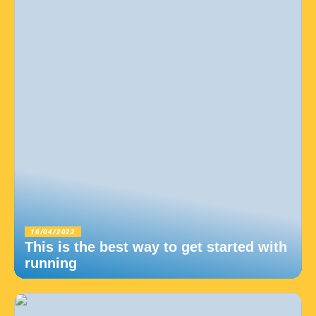
16/04/2022
This is the best way to get started with
running