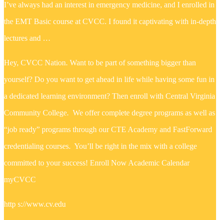
I’ve always had an interest in emergency medicine, and I enrolled in
the EMT Basic course at CVCC. I found it captivating with in-depth
lectures and …
Hey, CVCC Nation. Want to be part of something bigger than
yourself? Do you want to get ahead in life while having some fun in
a dedicated learning environment? Then enroll with Central Virginia
Community College. We offer complete degree programs as well as
“job ready” programs through our CTE Academy and FastForward
credentialing courses. You’ll be right in the mix with a college
committed to your success! Enroll Now Academic Calendar
myCVCC
http s://www.cv.edu