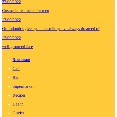
27/09/2022
Cosmetic treatments for men
13/09/2022
Orthodontics gives you the smile youve always dreamed of
12/09/2022
well-groomed face
Restaurant
Cafe
Bar
Supermarket
Recipes
Health
Guides