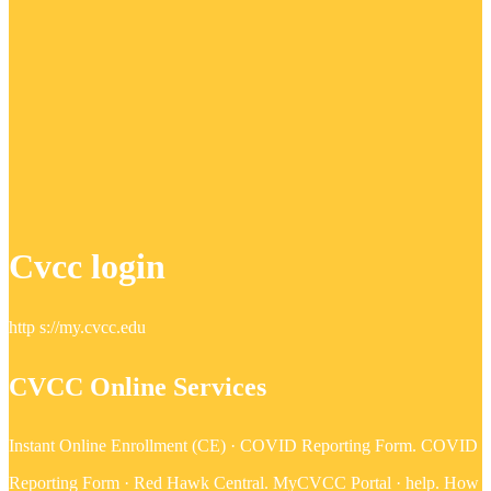
Cvcc login
http s://my.cvcc.edu
CVCC Online Services
Instant Online Enrollment (CE) · COVID Reporting Form. COVID
Reporting Form · Red Hawk Central. MyCVCC Portal · help. How