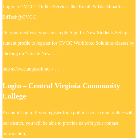
Login to CVCC’s Online Services like Email, & Blackboard –
EdTech@CVCC
On your next visit you can simply Sign In. New Students Set up a
student profile to register for CVCC Workforce Solutions classes by
clicking on “Create New …
http s://cvcc.augusoft.net › …
Login – Central Virginia Community
College
Account Login. If you register for a public user account online with
our district, you will be able to provide us with your contact
information, …