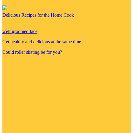
Delicious Recipes for the Home Cook
well-groomed face
Get healthy and delicious at the same time
Could roller skating be for you?