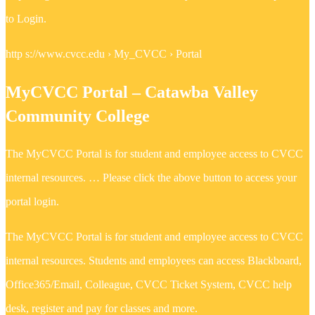
to Login.
http s://www.cvcc.edu › My_CVCC › Portal
MyCVCC Portal – Catawba Valley
Community College
The MyCVCC Portal is for student and employee access to CVCC
internal resources. … Please click the above button to access your
portal login.
The MyCVCC Portal is for student and employee access to CVCC
internal resources. Students and employees can access Blackboard,
Office365/Email, Colleague, CVCC Ticket System, CVCC help
desk, register and pay for classes and more.