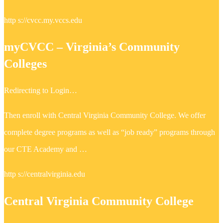
http s://cvcc.my.vccs.edu
myCVCC – Virginia’s Community
Colleges
Redirecting to Login…
Then enroll with Central Virginia Community College. We offer
complete degree programs as well as “job ready” programs through
our CTE Academy and …
http s://centralvirginia.edu
Central Virginia Community College