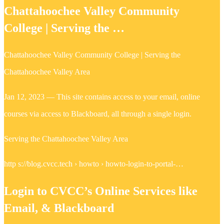
Chattahoochee Valley Community
College | Serving the …
Chattahoochee Valley Community College | Serving the
Chattahoochee Valley Area
Jan 12, 2023 — This site contains access to your email, online
courses via access to Blackboard, all through a single login.
Serving the Chattahoochee Valley Area
http s://blog.cvcc.tech › howto › howto-login-to-portal-…
Login to CVCC’s Online Services like
Email, & Blackboard