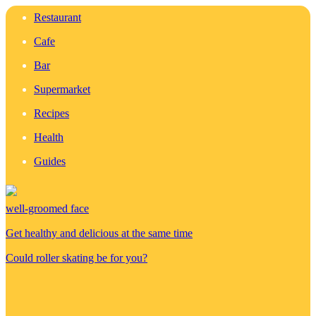
Restaurant
Cafe
Bar
Supermarket
Recipes
Health
Guides
well-groomed face
Get healthy and delicious at the same time
Could roller skating be for you?