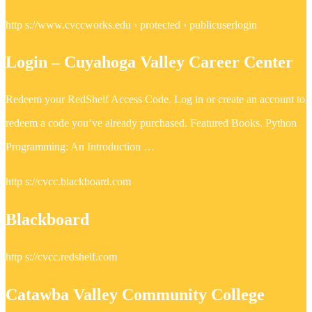
http s://www.cvccworks.edu › protected › publicuserlogin
Login – Cuyahoga Valley Career Center
Redeem your RedShelf Access Code. Log in or create an account to
redeem a code you’ve already purchased. Featured Books. Python
Programming: An Introduction …
http s://cvcc.blackboard.com
Blackboard
http s://cvcc.redshelf.com
Catawba Valley Community College