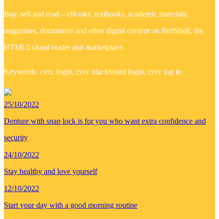
Buy, sell and read – eBooks, textbooks, academic materials,
magazines, documents and other digital content on RedShelf, the
HTML5 cloud reader and marketplace.
Keywords: cvcc login, cvcc blackboard login, cvcc log in
25/10/2022
Denture with snap lock is for you who want extra confidence and
security
24/10/2022
Stay healthy and love yourself
12/10/2022
Start your day with a good morning routine