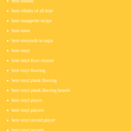
best villains
best villains of all time
best vinaigrette recipe
best vines
best vineyards in napa
best vinyl
best vinyl floor cleaner
best vinyl flooring
best vinyl plank flooring
best vinyl plank flooring brands
best vinyl player
best vinyl players
best vinyl record player
best vinyl records