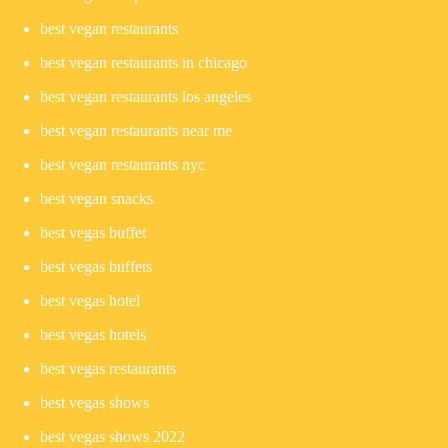
best vegan restaurants
best vegan restaurants in chicago
best vegan restaurants los angeles
best vegan restaurants near me
best vegan restaurants nyc
best vegan snacks
best vegas buffet
best vegas buffets
best vegas hotel
best vegas hotels
best vegas restaurants
best vegas shows
best vegas shows 2022