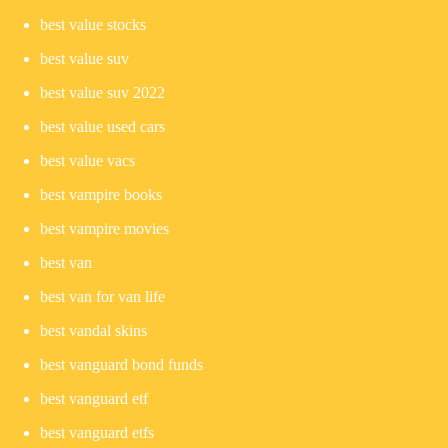
best value stocks
best value suv
best value suv 2022
best value used cars
best value vacs
best vampire books
best vampire movies
best van
best van for van life
best vandal skins
best vanguard bond funds
best vanguard etf
best vanguard etfs