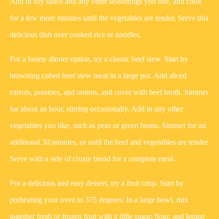
Add in soy sauce and any other seasonings you like, and cook
for a few more minutes until the vegetables are tender. Serve this
delicious dish over cooked rice or noodles.
For a hearty dinner option, try a classic beef stew. Start by
browning cubed beef stew meat in a large pot. Add sliced
carrots, potatoes, and onions, and cover with beef broth. Simmer
for about an hour, stirring occasionally. Add in any other
vegetables you like, such as peas or green beans. Simmer for an
additional 30 minutes, or until the beef and vegetables are tender.
Serve with a side of crusty bread for a complete meal.
For a delicious and easy dessert, try a fruit crisp. Start by
preheating your oven to 375 degrees. In a large bowl, mix
together fresh or frozen fruit with a little sugar, flour, and lemon