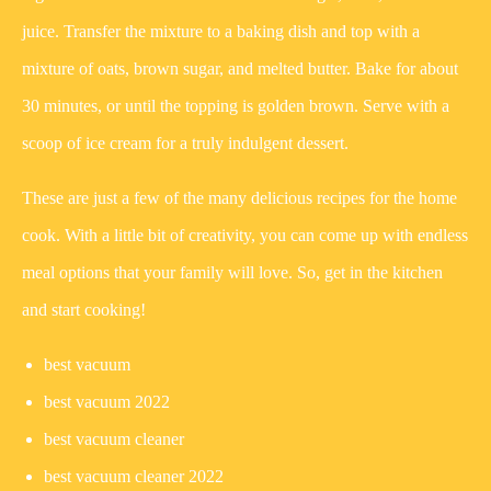
juice. Transfer the mixture to a baking dish and top with a
mixture of oats, brown sugar, and melted butter. Bake for about
30 minutes, or until the topping is golden brown. Serve with a
scoop of ice cream for a truly indulgent dessert.
These are just a few of the many delicious recipes for the home
cook. With a little bit of creativity, you can come up with endless
meal options that your family will love. So, get in the kitchen
and start cooking!
best vacuum
best vacuum 2022
best vacuum cleaner
best vacuum cleaner 2022