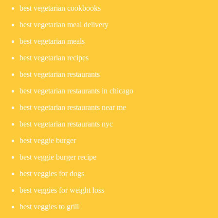
best vegetarian cookbooks
best vegetarian meal delivery
best vegetarian meals
best vegetarian recipes
best vegetarian restaurants
best vegetarian restaurants in chicago
best vegetarian restaurants near me
best vegetarian restaurants nyc
best veggie burger
best veggie burger recipe
best veggies for dogs
best veggies for weight loss
best veggies to grill