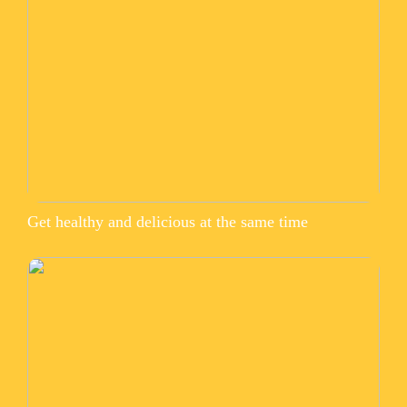
Get healthy and delicious at the same time