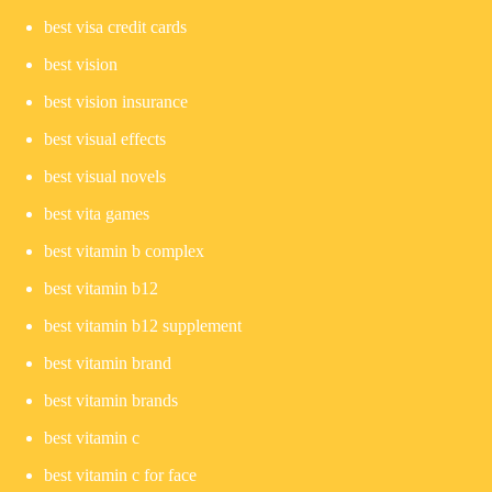
best visa credit cards
best vision
best vision insurance
best visual effects
best visual novels
best vita games
best vitamin b complex
best vitamin b12
best vitamin b12 supplement
best vitamin brand
best vitamin brands
best vitamin c
best vitamin c for face