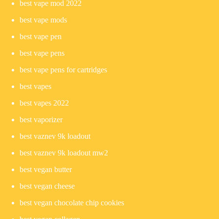
best vape mod 2022
best vape mods
best vape pen
best vape pens
best vape pens for cartridges
best vapes
best vapes 2022
best vaporizer
best vaznev 9k loadout
best vaznev 9k loadout mw2
best vegan butter
best vegan cheese
best vegan chocolate chip cookies