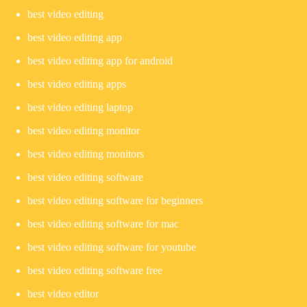
best video editing
best video editing app
best video editing app for android
best video editing apps
best video editing laptop
best video editing monitor
best video editing monitors
best video editing software
best video editing software for beginners
best video editing software for mac
best video editing software for youtube
best video editing software free
best video editor