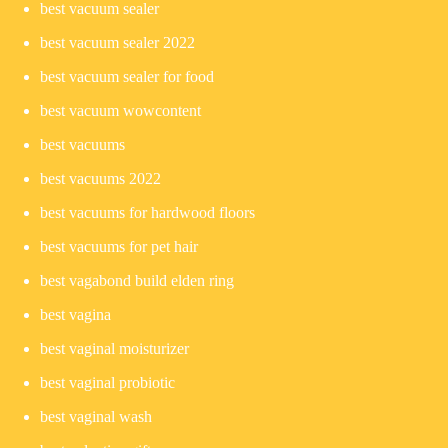
best vacuum sealer
best vacuum sealer 2022
best vacuum sealer for food
best vacuum wowcontent
best vacuums
best vacuums 2022
best vacuums for hardwood floors
best vacuums for pet hair
best vagabond build elden ring
best vagina
best vaginal moisturizer
best vaginal probiotic
best vaginal wash