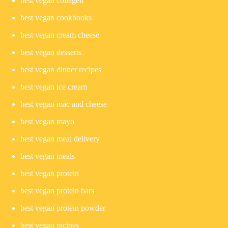
best vegan collagen
best vegan cookbooks
best vegan cream cheese
best vegan desserts
best vegan dinner recipes
best vegan ice cream
best vegan mac and cheese
best vegan mayo
best vegan meal delivery
best vegan meals
best vegan protein
best vegan protein bars
best vegan protein powder
best vegan recipes