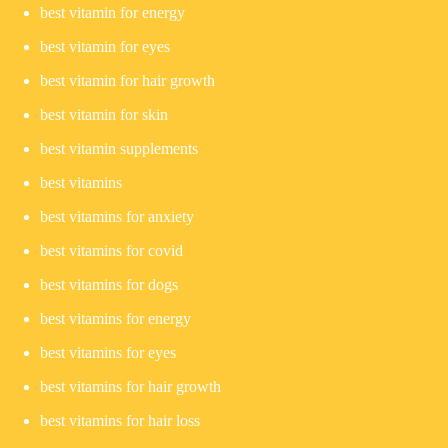
best vitamin for energy
best vitamin for eyes
best vitamin for hair growth
best vitamin for skin
best vitamin supplements
best vitamins
best vitamins for anxiety
best vitamins for covid
best vitamins for dogs
best vitamins for energy
best vitamins for eyes
best vitamins for hair growth
best vitamins for hair loss