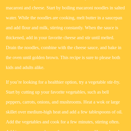
macaroni and cheese. Start by boiling macaroni noodles in salted
water. While the noodles are cooking, melt butter in a saucepan
and add flour and milk, stirring constantly. When the sauce is
thickened, add in your favorite cheese and stir until melted.
Drain the noodles, combine with the cheese sauce, and bake in
the oven until golden brown. This recipe is sure to please both
kids and adults alike.
If you’re looking for a healthier option, try a vegetable stir-fry.
Start by cutting up your favorite vegetables, such as bell
peppers, carrots, onions, and mushrooms. Heat a wok or large
skillet over medium-high heat and add a few tablespoons of oil.
Add the vegetables and cook for a few minutes, stirring often.