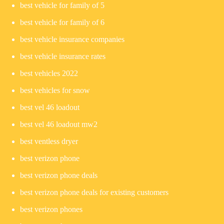
best vehicle for family of 5
best vehicle for family of 6
best vehicle insurance companies
best vehicle insurance rates
best vehicles 2022
best vehicles for snow
best vel 46 loadout
best vel 46 loadout mw2
best ventless dryer
best verizon phone
best verizon phone deals
best verizon phone deals for existing customers
best verizon phones