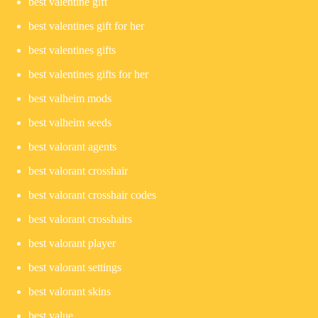
best valentine gift
best valentines gift for her
best valentines gifts
best valentines gifts for her
best valheim mods
best valheim seeds
best valorant agents
best valorant crosshair
best valorant crosshair codes
best valorant crosshairs
best valorant player
best valorant settings
best valorant skins
best value