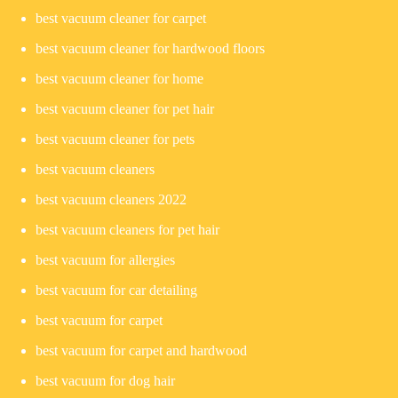
best vacuum cleaner for carpet
best vacuum cleaner for hardwood floors
best vacuum cleaner for home
best vacuum cleaner for pet hair
best vacuum cleaner for pets
best vacuum cleaners
best vacuum cleaners 2022
best vacuum cleaners for pet hair
best vacuum for allergies
best vacuum for car detailing
best vacuum for carpet
best vacuum for carpet and hardwood
best vacuum for dog hair