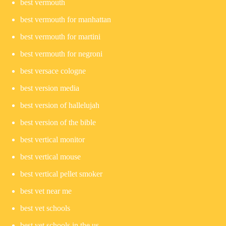
best vermouth
best vermouth for manhattan
best vermouth for martini
best vermouth for negroni
best versace cologne
best version media
best version of hallelujah
best version of the bible
best vertical monitor
best vertical mouse
best vertical pellet smoker
best vet near me
best vet schools
best vet schools in the us