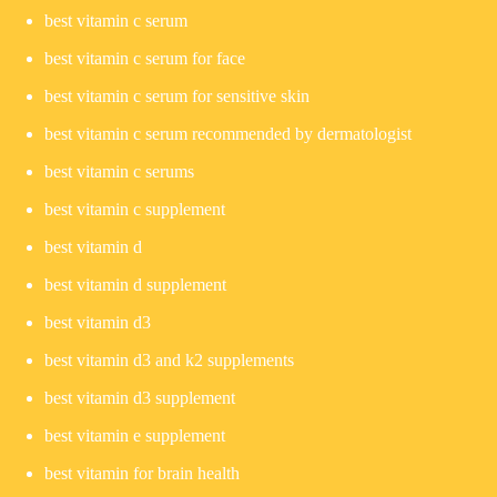
best vitamin c serum
best vitamin c serum for face
best vitamin c serum for sensitive skin
best vitamin c serum recommended by dermatologist
best vitamin c serums
best vitamin c supplement
best vitamin d
best vitamin d supplement
best vitamin d3
best vitamin d3 and k2 supplements
best vitamin d3 supplement
best vitamin e supplement
best vitamin for brain health