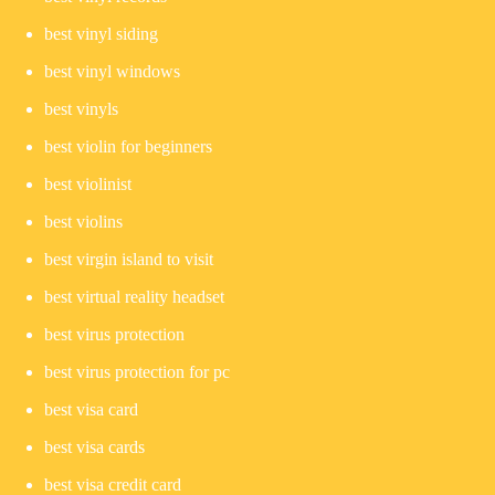
best vinyl siding
best vinyl windows
best vinyls
best violin for beginners
best violinist
best violins
best virgin island to visit
best virtual reality headset
best virus protection
best virus protection for pc
best visa card
best visa cards
best visa credit card