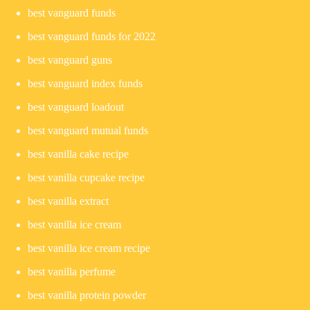
best vanguard funds
best vanguard funds for 2022
best vanguard guns
best vanguard index funds
best vanguard loadout
best vanguard mutual funds
best vanilla cake recipe
best vanilla cupcake recipe
best vanilla extract
best vanilla ice cream
best vanilla ice cream recipe
best vanilla perfume
best vanilla protein powder