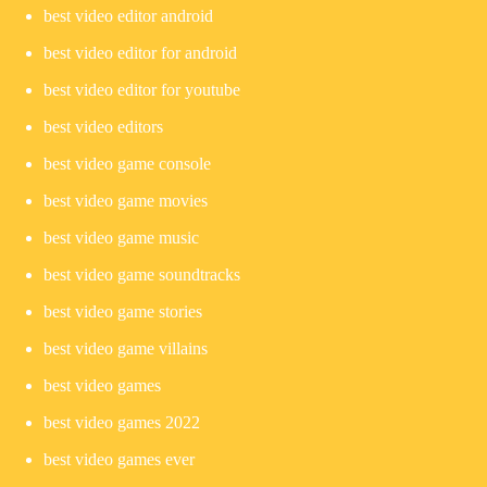
best video editor android
best video editor for android
best video editor for youtube
best video editors
best video game console
best video game movies
best video game music
best video game soundtracks
best video game stories
best video game villains
best video games
best video games 2022
best video games ever