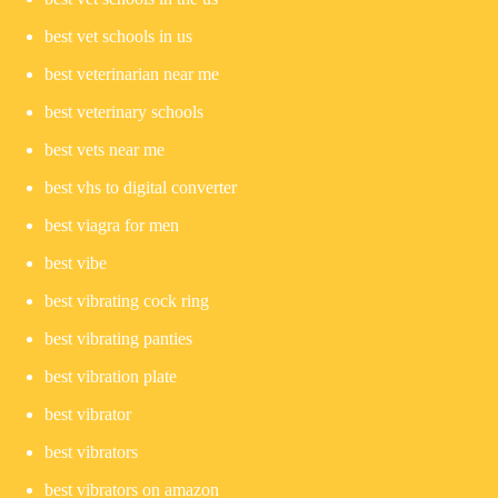
best vet schools in us
best veterinarian near me
best veterinary schools
best vets near me
best vhs to digital converter
best viagra for men
best vibe
best vibrating cock ring
best vibrating panties
best vibration plate
best vibrator
best vibrators
best vibrators on amazon