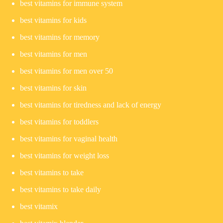
best vitamins for immune system
best vitamins for kids
best vitamins for memory
best vitamins for men
best vitamins for men over 50
best vitamins for skin
best vitamins for tiredness and lack of energy
best vitamins for toddlers
best vitamins for vaginal health
best vitamins for weight loss
best vitamins to take
best vitamins to take daily
best vitamix