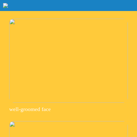
well-groomed face