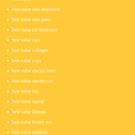
best value auto insurance
best value auto parts
best value car insurance
best value cars
best value colleges
best value copy
best value electric bike
best value electric car
best value inn
best value laptop
best value laptops
best value luxury suv
best value mattress