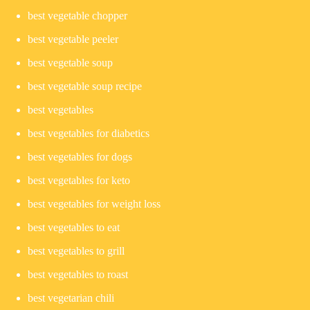
best vegetable chopper
best vegetable peeler
best vegetable soup
best vegetable soup recipe
best vegetables
best vegetables for diabetics
best vegetables for dogs
best vegetables for keto
best vegetables for weight loss
best vegetables to eat
best vegetables to grill
best vegetables to roast
best vegetarian chili