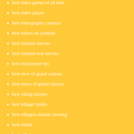
best video games of all time
best video player
best videography cameras
best videos on youtube
best vietnam movies
best vietnam war movies
best vietnamese nyc
best view of grand canyon
best views of grand canyon
best viking movies
best villager trades
best villagers animal crossing
best villain