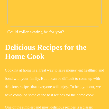
Could roller skating be for you?
Delicious Recipes for the
Home Cook
Cooking at home is a great way to save money, eat healthier, and
bond with your family. But, it can be difficult to come up with
delicious recipes that everyone will enjoy. To help you out, we
have compiled some of the best recipes for the home cook.
One of the simplest and most delicious recipes is a classic