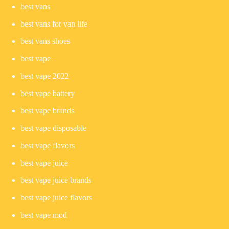
best vans
best vans for van life
best vans shoes
best vape
best vape 2022
best vape battery
best vape brands
best vape disposable
best vape flavors
best vape juice
best vape juice brands
best vape juice flavors
best vape mod