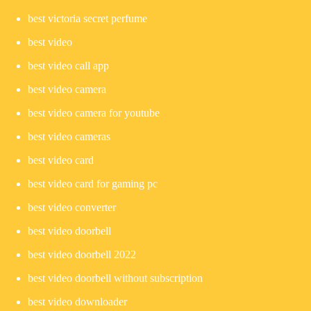
best victoria secret perfume
best video
best video call app
best video camera
best video camera for youtube
best video cameras
best video card
best video card for gaming pc
best video converter
best video doorbell
best video doorbell 2022
best video doorbell without subscription
best video downloader