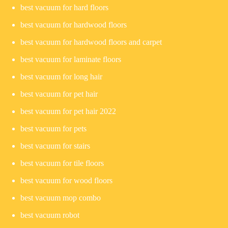
best vacuum for hard floors
best vacuum for hardwood floors
best vacuum for hardwood floors and carpet
best vacuum for laminate floors
best vacuum for long hair
best vacuum for pet hair
best vacuum for pet hair 2022
best vacuum for pets
best vacuum for stairs
best vacuum for tile floors
best vacuum for wood floors
best vacuum mop combo
best vacuum robot