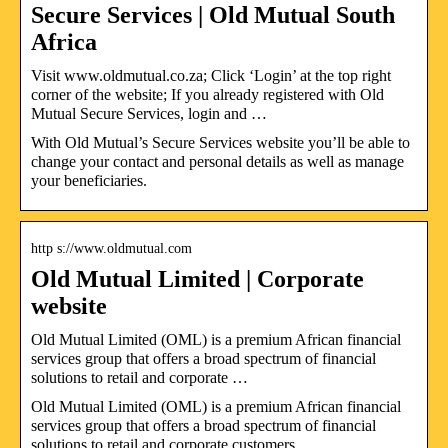
Secure Services | Old Mutual South
Africa
Visit www.oldmutual.co.za; Click ‘Login’ at the top right
corner of the website; If you already registered with Old
Mutual Secure Services, login and …
With Old Mutual’s Secure Services website you’ll be able to
change your contact and personal details as well as manage
your beneficiaries.
http s://www.oldmutual.com
Old Mutual Limited | Corporate
website
Old Mutual Limited (OML) is a premium African financial
services group that offers a broad spectrum of financial
solutions to retail and corporate …
Old Mutual Limited (OML) is a premium African financial
services group that offers a broad spectrum of financial
solutions to retail and corporate customers.