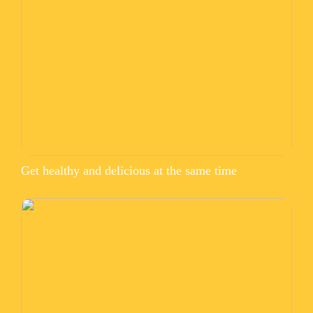
Get healthy and delicious at the same time