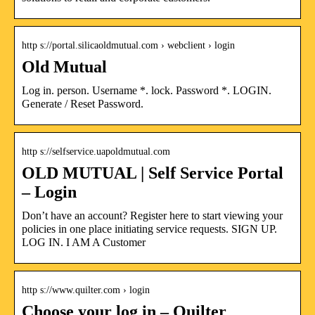
http s://portal.silicaoldmutual.com › webclient › login
Old Mutual
Log in. person. Username *. lock. Password *. LOGIN.
Generate / Reset Password.
http s://selfservice.uapoldmutual.com
OLD MUTUAL | Self Service Portal
– Login
Don’t have an account? Register here to start viewing your
policies in one place initiating service requests. SIGN UP.
LOG IN. I AM A Customer
http s://www.quilter.com › login
Choose your log in – Quilter