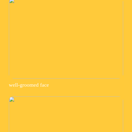
well-groomed face