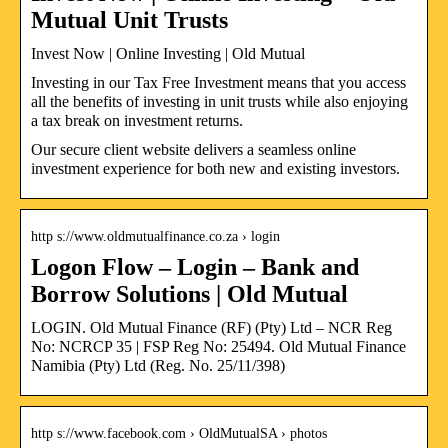
Mutual Unit Trusts
Invest Now | Online Investing | Old Mutual
Investing in our Tax Free Investment means that you access
all the benefits of investing in unit trusts while also enjoying
a tax break on investment returns.
Our secure client website delivers a seamless online
investment experience for both new and existing investors.
http s://www.oldmutualfinance.co.za › login
Logon Flow – Login – Bank and
Borrow Solutions | Old Mutual
LOGIN. Old Mutual Finance (RF) (Pty) Ltd – NCR Reg
No: NCRCP 35 | FSP Reg No: 25494. Old Mutual Finance
Namibia (Pty) Ltd (Reg. No. 25/11/398)
http s://www.facebook.com › OldMutualSA › photos