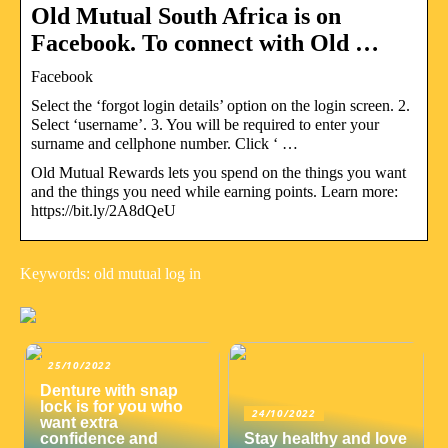
Old Mutual South Africa is on
Facebook. To connect with Old …
Facebook
Select the ‘forgot login details’ option on the login screen. 2.
Select ‘username’. 3. You will be required to enter your
surname and cellphone number. Click ‘ …
Old Mutual Rewards lets you spend on the things you want
and the things you need while earning points. Learn more:
https://bit.ly/2A8dQeU
Keywords: old mutual log in
25/10/2022
Denture with snap
lock is for you who
24/10/2022
want extra
confidence and
Stay healthy and love