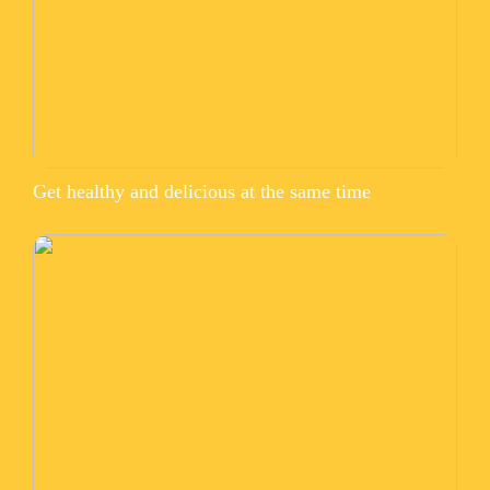
Get healthy and delicious at the same time