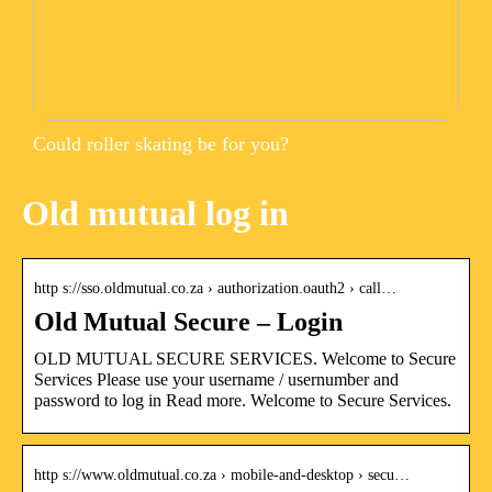
Could roller skating be for you?
Old mutual log in
http s://sso.oldmutual.co.za › authorization.oauth2 › call…
Old Mutual Secure – Login
OLD MUTUAL SECURE SERVICES. Welcome to Secure
Services Please use your username / usernumber and
password to log in Read more. Welcome to Secure Services.
http s://www.oldmutual.co.za › mobile-and-desktop › secu…