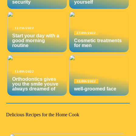
security
yourself
12/10/2022
27/09/2022
Start your day with a
good morning
Cosmetic treatments
routine
for men
13/09/2022
Orthodontics gives
12/09/2022
you the smile youve
always dreamed of
well-groomed face
Delicious Recipes for the Home Cook