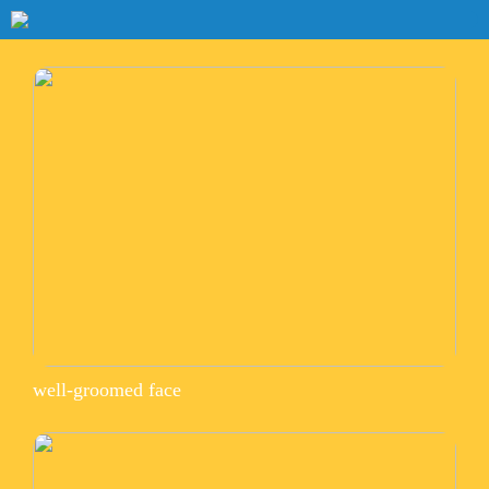
well-groomed face