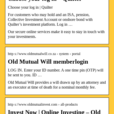
Choose your log in | Quilter
For customers who may hold and an ISA, pension,
Collective Investment Account or onshore bond with
Quilter’s investment platform. Log in …
Our secure online services make it easy to stay in touch with
your investments.
http s://www.oldmutualwill.co.za › system › portal
Old Mutual Will memberlogin
LOG IN. Enter your ID number. A one time pin (OTP) will
be sent to you. ID …
Old Mutual Will provides a will drawn up by an attorney and
an executor at time of death for a nominal monthly fee.
http s://www.oldmutualinvest.com › all-products
Invest Now | Online Investing – Old