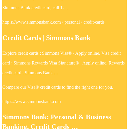
Simmons Bank credit card, call 1- …
http s://www.simmonsbank.com › personal › credit-cards
Credit Cards | Simmons Bank
Explore credit cards ; Simmons Visa® · Apply online. Visa credit
card ; Simmons Rewards Visa Signature® · Apply online. Rewards
credit card ; Simmons Bank …
Compare our Visa® credit cards to find the right one for you.
http s://www.simmonsbank.com
Simmons Bank: Personal & Business
Banking, Credit Cards …