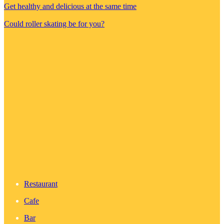
Get healthy and delicious at the same time
Could roller skating be for you?
Restaurant
Cafe
Bar