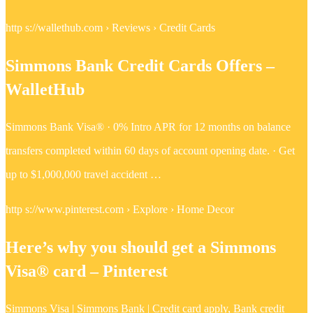
http s://wallethub.com › Reviews › Credit Cards
Simmons Bank Credit Cards Offers –
WalletHub
Simmons Bank Visa® · 0% Intro APR for 12 months on balance
transfers completed within 60 days of account opening date. · Get
up to $1,000,000 travel accident …
http s://www.pinterest.com › Explore › Home Decor
Here’s why you should get a Simmons
Visa® card – Pinterest
Simmons Visa | Simmons Bank | Credit card apply, Bank credit