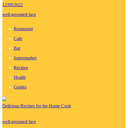
12/09/2022
well-groomed face
Restaurant
Cafe
Bar
Supermarket
Recipes
Health
Guides
Delicious Recipes for the Home Cook
well-groomed face