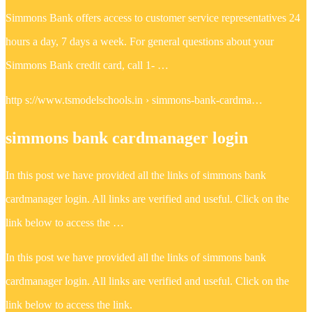
Simmons Bank offers access to customer service representatives 24
hours a day, 7 days a week. For general questions about your
Simmons Bank credit card, call 1- …
http s://www.tsmodelschools.in › simmons-bank-cardma…
simmons bank cardmanager login
In this post we have provided all the links of simmons bank
cardmanager login. All links are verified and useful. Click on the
link below to access the …
In this post we have provided all the links of simmons bank
cardmanager login. All links are verified and useful. Click on the
link below to access the link.