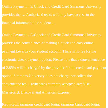
Online Payment – E-Check and Credit Card Simmons University
provides the … Authorized users will only have access to the
financial information the student …
Online Payment – E-Check and Credit Card Simmons University
provides the convenience of making a quick and easy online
payment towards your student account. There is no fee for the
electronic check payment option. Please note that a convenience fee
of 2.85% will be charged by the provider for the credit card payment
option. Simmons University does not charge nor collect the
convenience fee. Credit cards currently accepted are: Visa,
Mastercard, Discover and American Express.
Keywords: simmons credit card login, simmons bank card login,