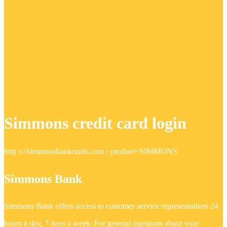
Simmons credit card login
http s://simmonsbankcards.com › product=SIMMONS
Simmons Bank
Simmons Bank offers access to customer service representatives 24
hours a day, 7 days a week. For general questions about your