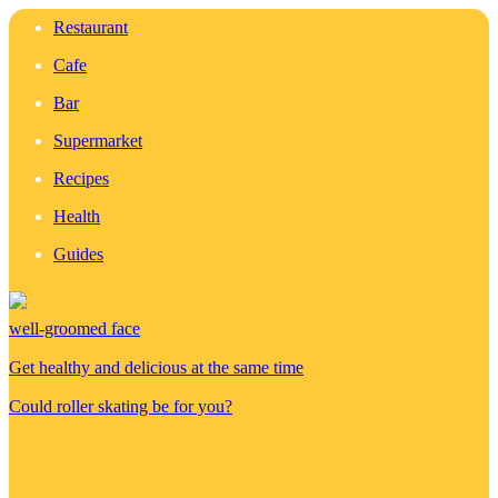
Restaurant
Cafe
Bar
Supermarket
Recipes
Health
Guides
well-groomed face
Get healthy and delicious at the same time
Could roller skating be for you?