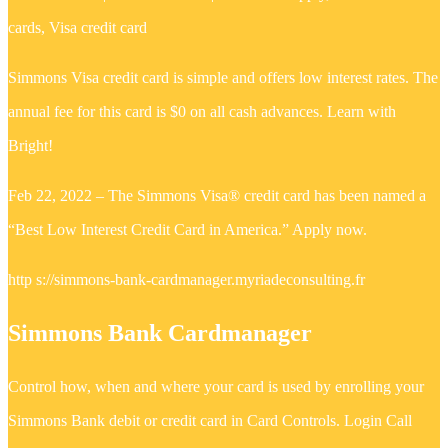
cards, Visa credit card
Simmons Visa credit card is simple and offers low interest rates. The
annual fee for this card is $0 on all cash advances. Learn with
Bright!
Feb 22, 2022 – The Simmons Visa® credit card has been named a
“Best Low Interest Credit Card in America.” Apply now.
http s://simmons-bank-cardmanager.myriadeconsulting.fr
Simmons Bank Cardmanager
‎Control how, when and where your card is used by enrolling your
Simmons Bank debit or credit card in Card Controls. Login Call