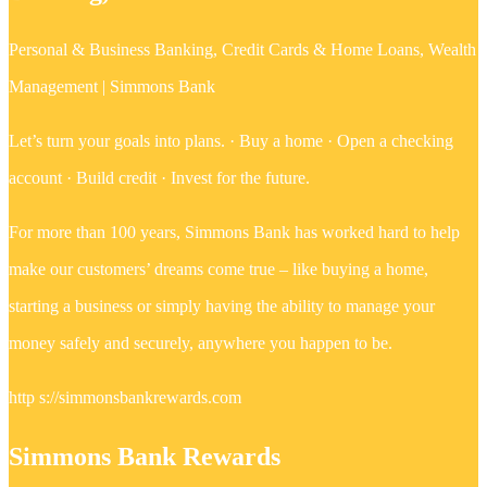
Personal & Business Banking, Credit Cards & Home Loans, Wealth
Management | Simmons Bank
Let’s turn your goals into plans. · Buy a home · Open a checking
account · Build credit · Invest for the future.
For more than 100 years, Simmons Bank has worked hard to help
make our customers’ dreams come true – like buying a home,
starting a business or simply having the ability to manage your
money safely and securely, anywhere you happen to be.
http s://simmonsbankrewards.com
Simmons Bank Rewards