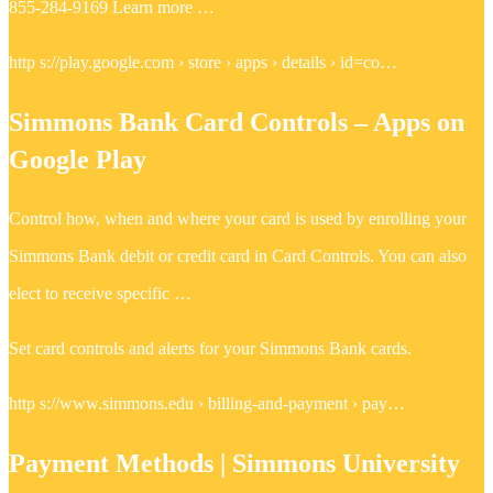
855-284-9169 Learn more …
http s://play.google.com › store › apps › details › id=co…
Simmons Bank Card Controls – Apps on
Google Play
Control how, when and where your card is used by enrolling your
Simmons Bank debit or credit card in Card Controls. You can also
elect to receive specific …
Set card controls and alerts for your Simmons Bank cards.
http s://www.simmons.edu › billing-and-payment › pay…
Payment Methods | Simmons University