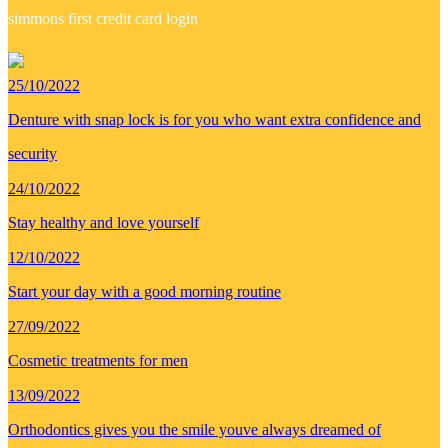
simmons first credit card login
25/10/2022
Denture with snap lock is for you who want extra confidence and
security
24/10/2022
Stay healthy and love yourself
12/10/2022
Start your day with a good morning routine
27/09/2022
Cosmetic treatments for men
13/09/2022
Orthodontics gives you the smile youve always dreamed of