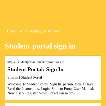
Could roller skating be for you?
Student portal sign in
http s://studentportal.universitysolutions.in
Student Portal: Sign In
Sign In | Student Portal
Welcome To Student Portal. Sign In. person. lock. I Have
Read the Instructions. Login. Student Portal User Manual.
New User? Register Now! Forgot Password?