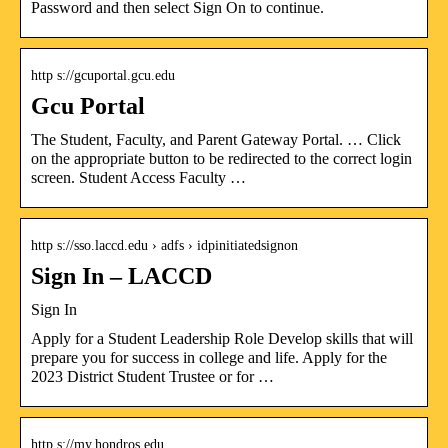
Password and then select Sign On to continue.
http s://gcuportal.gcu.edu
Gcu Portal
The Student, Faculty, and Parent Gateway Portal. … Click
on the appropriate button to be redirected to the correct login
screen. Student Access Faculty …
http s://sso.laccd.edu › adfs › idpinitiatedsignon
Sign In – LACCD
Sign In
Apply for a Student Leadership Role Develop skills that will
prepare you for success in college and life. Apply for the
2023 District Student Trustee or for …
http s://my.hondros.edu