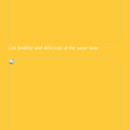
Get healthy and delicious at the same time