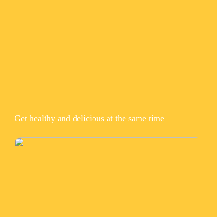
Get healthy and delicious at the same time