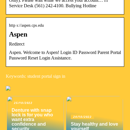
Only). Please wait while we access your account… IT
Service Desk (561) 242-4100. Bullying Hotline
http s://aspen.cps.edu
Aspen
Redirect
Aspen. Welcome to Aspen! Login ID Password Parent Portal
Password Reset Login Assistance.
Keywords: student portal sign in
25/10/2022
Denture with snap
lock is for you who
24/10/2022
want extra
confidence and
Stay healthy and love
security
yourself