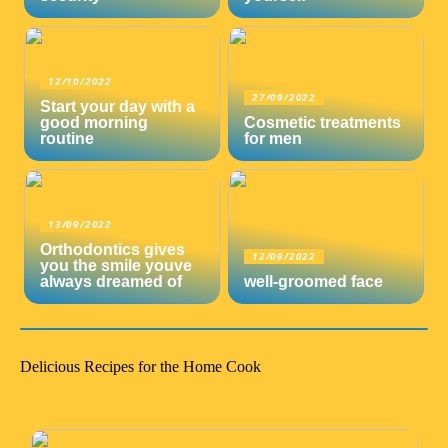
12/10/2022
27/09/2022
Start your day with a
good morning
Cosmetic treatments
routine
for men
13/09/2022
Orthodontics gives
12/09/2022
you the smile youve
always dreamed of
well-groomed face
Delicious Recipes for the Home Cook