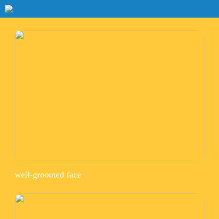
well-groomed face