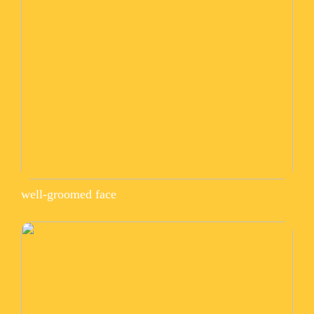
well-groomed face