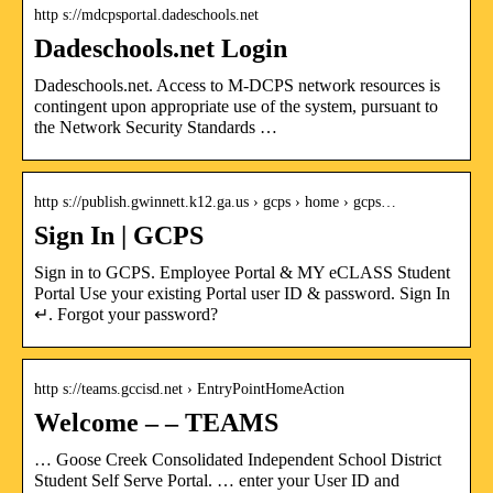
http s://mdcpsportal.dadeschools.net
Dadeschools.net Login
Dadeschools.net. Access to M-DCPS network resources is
contingent upon appropriate use of the system, pursuant to
the Network Security Standards …
http s://publish.gwinnett.k12.ga.us › gcps › home › gcps…
Sign In | GCPS
Sign in to GCPS. Employee Portal & MY eCLASS Student
Portal Use your existing Portal user ID & password. Sign In
↵. Forgot your password?
http s://teams.gccisd.net › EntryPointHomeAction
Welcome – – TEAMS
… Goose Creek Consolidated Independent School District
Student Self Serve Portal. … enter your User ID and