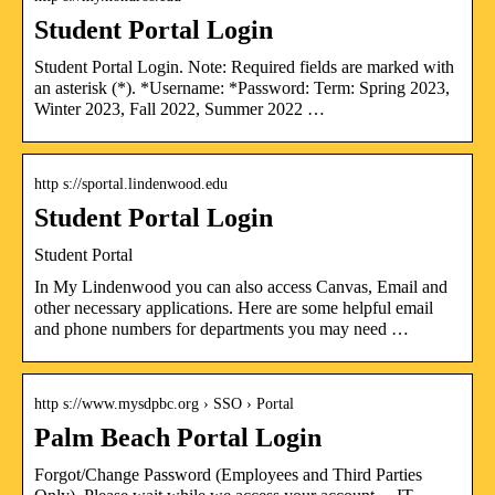
Student Portal Login
Student Portal Login. Note: Required fields are marked with
an asterisk (*). *Username: *Password: Term: Spring 2023,
Winter 2023, Fall 2022, Summer 2022 …
http s://sportal.lindenwood.edu
Student Portal Login
Student Portal
In My Lindenwood you can also access Canvas, Email and
other necessary applications. Here are some helpful email
and phone numbers for departments you may need …
http s://www.mysdpbc.org › SSO › Portal
Palm Beach Portal Login
Forgot/Change Password (Employees and Third Parties