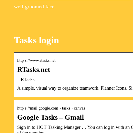
well-groomed face
Tasks login
http s://www.rtasks.net
RTasks.net
– RTasks
A simple, visual way to organize teamwork. Planner Icons. Si
http s://mail.google.com › tasks › canvas
Google Tasks – Gmail
Sign in to HOT Tasking Manager … You can log in with an Op
of the ongoing …