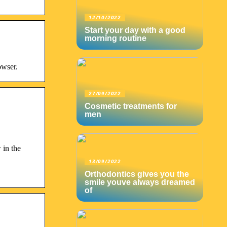
12/10/2022
Start your day with a good
morning routine
owser.
27/09/2022
Cosmetic treatments for
men
 in the
13/09/2022
Orthodontics gives you the
smile youve always dreamed
of