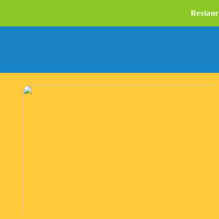
Restaur