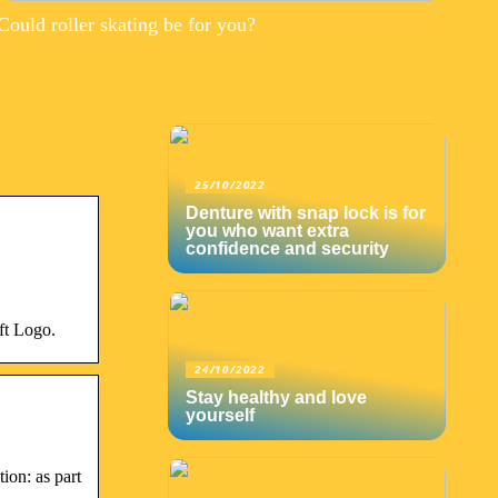
Could roller skating be for you?
25/10/2022
Denture with snap lock is for
you who want extra
confidence and security
ft Logo.
24/10/2022
Stay healthy and love
yourself
on: as part