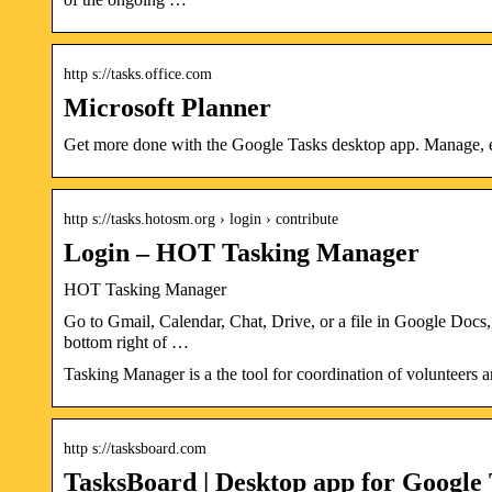
http s://tasks.office.com
Microsoft Planner
Get more done with the Google Tasks desktop app. Manage, e
http s://tasks.hotosm.org › login › contribute
Login – HOT Tasking Manager
HOT Tasking Manager
Go to Gmail, Calendar, Chat, Drive, or a file in Google Docs, S
bottom right of …
Tasking Manager is a the tool for coordination of volunteers
http s://tasksboard.com
TasksBoard | Desktop app for Google 