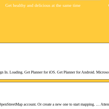
Get healthy and delicious at the same time
gn In. Loading. Get Planner for iOS. Get Planner for Android. Microso
enStreetMap account. Or create a new one to start mapping. … Attenti