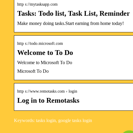
http s://mytasksapp.com
Tasks: Todo list, Task List, Reminder
Make money doing tasks.Start earning from home today!
http s://todo.microsoft.com
Welcome to To Do
Welcome to Microsoft To Do
Microsoft To Do
http s://www.remotasks.com › login
Log in to Remotasks
Keywords: tasks login, google tasks login