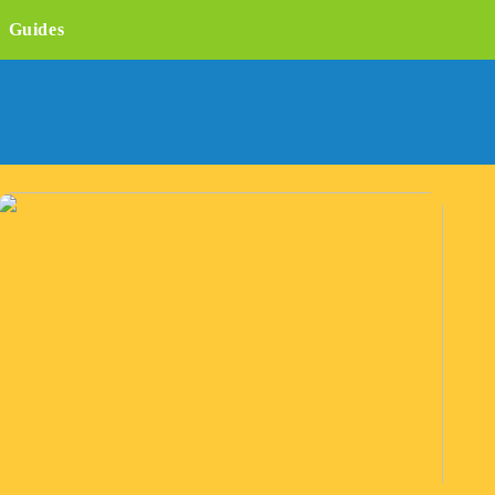
Guides