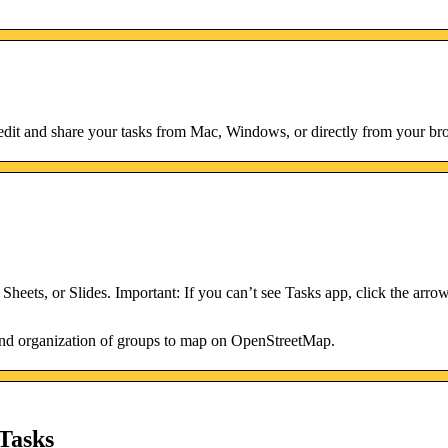
dit and share your tasks from Mac, Windows, or directly from your br
heets, or Slides. Important: If you can’t see Tasks app, click the arrow
 and organization of groups to map on OpenStreetMap.
Tasks