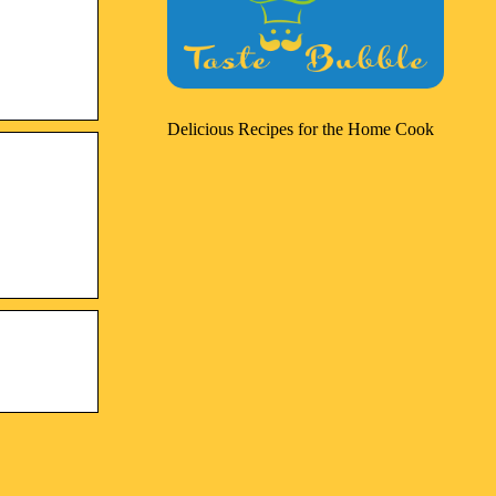
Delicious Recipes for the Home Cook