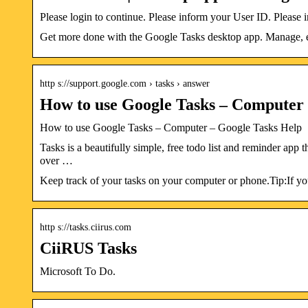
Please login to continue. Please inform your User ID. Pleas
Get more done with the Google Tasks desktop app. Manage, e
http s://support.google.com › tasks › answer
How to use Google Tasks – Computer
How to use Google Tasks – Computer – Google Tasks Help
Tasks is a beautifully simple, free todo list and reminder app 
over …
Keep track of your tasks on your computer or phone.Tip:If you
http s://tasks.ciirus.com
CiiRUS Tasks
Microsoft To Do.