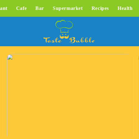
ant
Cafe
Bar
Supermarket
Recipes
Health