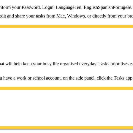
e inform your Password. Login. Language: en. EnglishSpanishPortugese.
dit and share your tasks from Mac, Windows, or directly from your br
that will help keep your busy life organised everyday. Tasks prioritises e
 have a work or school account, on the side panel, click the Tasks app