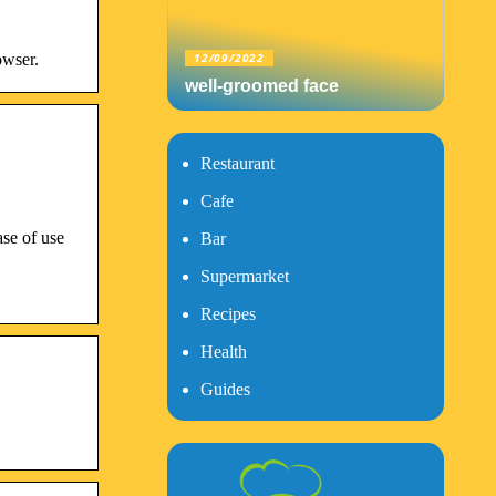
owser.
12/09/2022
well-groomed face
Restaurant
Cafe
ase of use
Bar
Supermarket
Recipes
Health
Guides