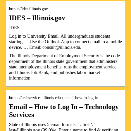
http s://ides.illinois.gov
IDES – Illinois.gov
IDES
Log in to University Email. All undergraduate students
starting … Use the Outlook App to connect email to a mobile
device. … Email: consult@illinois.edu.
The Illinois Department of Employment Security is the code
department of the Illinois state government that administers
state unemployment benefits, runs the employment service
and Illinois Job Bank, and publishes labor market
information.
http s://techservices.illinois.edu › email-how-to-log-in
Email – How to Log In – Technology
Services
State of Illinois uses 5 email formats: 1. first ‘.’
last@illinois.gov (99.0%). Enter a name to find & verify an