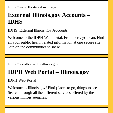
http s://www.dhs.state.il.us › page
External Illinois.gov Accounts –
IDHS
IDHS: External Illinois.gov Accounts
Welcome to the IDPH Web Portal. From here, you can: Find
all your public health related information at one secure site.
Join online communities to share …
http s://portalhome.dph.illinois.gov
IDPH Web Portal – Illinois.gov
IDPH Web Portal
Welcome to Illinois.gov! Find places to go, things to see.
Search through all the different services offered by the
various Illinois agencies.