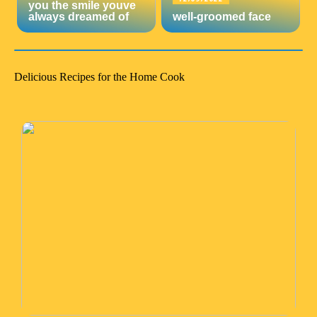
you the smile youve
always dreamed of
well-groomed face
Delicious Recipes for the Home Cook