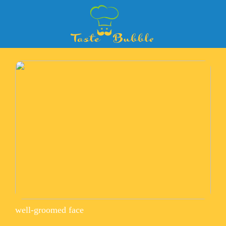
well-groomed face