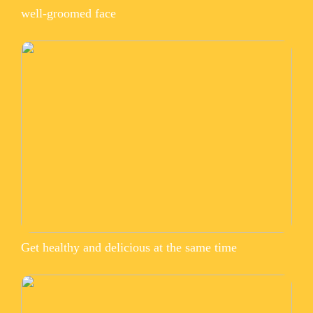
well-groomed face
Get healthy and delicious at the same time