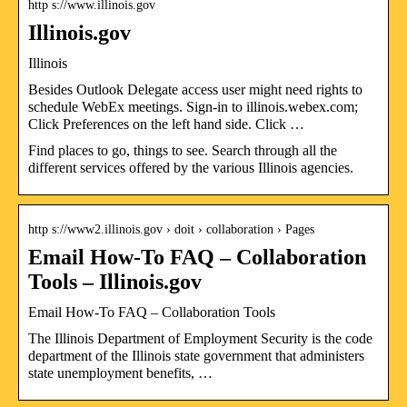
http s://www.illinois.gov
Illinois.gov
Illinois
Besides Outlook Delegate access user might need rights to
schedule WebEx meetings. Sign-in to illinois.webex.com;
Click Preferences on the left hand side. Click …
Find places to go, things to see. Search through all the
different services offered by the various Illinois agencies.
http s://www2.illinois.gov › doit › collaboration › Pages
Email How-To FAQ – Collaboration
Tools – Illinois.gov
Email How-To FAQ – Collaboration Tools
The Illinois Department of Employment Security is the code
department of the Illinois state government that administers
state unemployment benefits, …