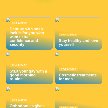
25/10/2022
Denture with snap
lock is for you who
24/10/2022
want extra
confidence and
Stay healthy and love
security
yourself
12/10/2022
27/09/2022
Start your day with a
good morning
Cosmetic treatments
routine
for men
13/09/2022
Orthodontics gives
12/09/2022