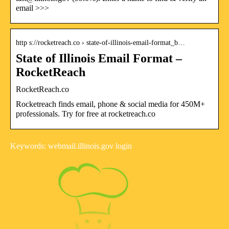
email >>>
http s://rocketreach.co › state-of-illinois-email-format_b…
State of Illinois Email Format –
RocketReach
RocketReach.co
Rocketreach finds email, phone & social media for 450M+
professionals. Try for free at rocketreach.co
Keywords: webmail.illinois.gov login