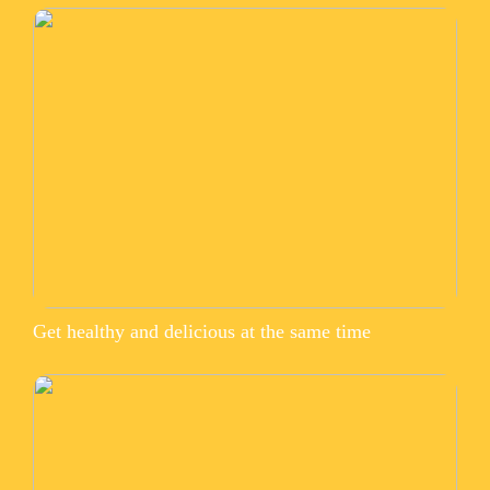
Get healthy and delicious at the same time