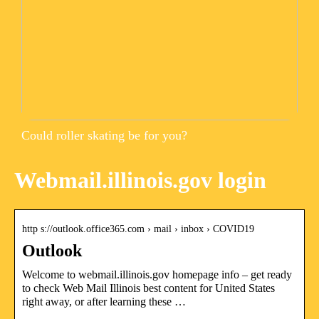
Could roller skating be for you?
Webmail.illinois.gov login
http s://outlook.office365.com › mail › inbox › COVID19
Outlook
Welcome to webmail.illinois.gov homepage info – get ready
to check Web Mail Illinois best content for United States
right away, or after learning these …