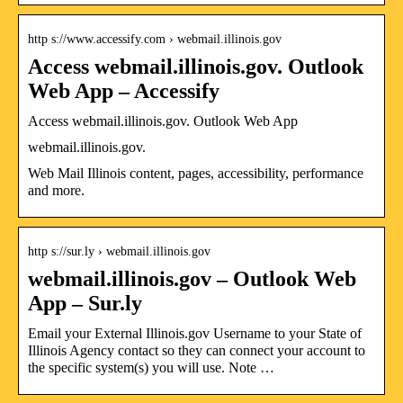
http s://www.accessify.com › webmail.illinois.gov
Access webmail.illinois.gov. Outlook
Web App – Accessify
Access webmail.illinois.gov. Outlook Web App
webmail.illinois.gov.
Web Mail Illinois content, pages, accessibility, performance
and more.
http s://sur.ly › webmail.illinois.gov
webmail.illinois.gov – Outlook Web
App – Sur.ly
Email your External Illinois.gov Username to your State of
Illinois Agency contact so they can connect your account to
the specific system(s) you will use. Note …