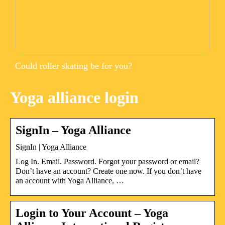
Could roller skating be for you?
Yoga alliance login
SignIn – Yoga Alliance
SignIn | Yoga Alliance
Log In. Email. Password. Forgot your password or email?
Don’t have an account? Create one now. If you don’t have
an account with Yoga Alliance, …
Login to Your Account – Yoga