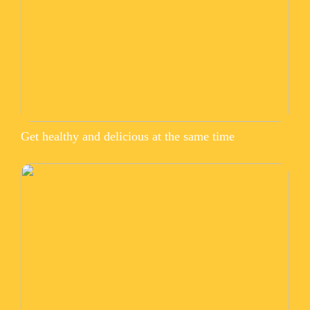
Get healthy and delicious at the same time