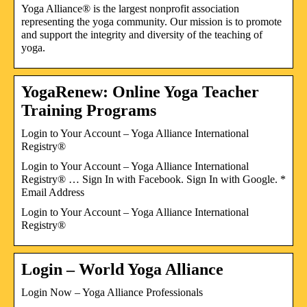
Yoga Alliance® is the largest nonprofit association
representing the yoga community. Our mission is to promote
and support the integrity and diversity of the teaching of
yoga.
YogaRenew: Online Yoga Teacher
Training Programs
Login to Your Account – Yoga Alliance International
Registry®
Login to Your Account – Yoga Alliance International
Registry® … Sign In with Facebook. Sign In with Google. *
Email Address
Login to Your Account – Yoga Alliance International
Registry®
Login – World Yoga Alliance
Login Now – Yoga Alliance Professionals