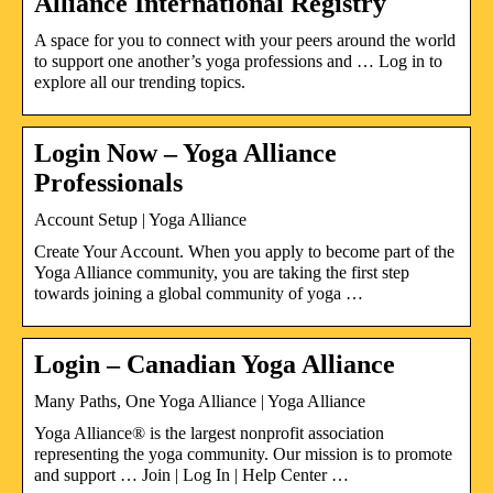
Alliance International Registry
A space for you to connect with your peers around the world
to support one another’s yoga professions and … Log in to
explore all our trending topics.
Login Now – Yoga Alliance
Professionals
Account Setup | Yoga Alliance
Create Your Account. When you apply to become part of the
Yoga Alliance community, you are taking the first step
towards joining a global community of yoga …
Login – Canadian Yoga Alliance
Many Paths, One Yoga Alliance | Yoga Alliance
Yoga Alliance® is the largest nonprofit association
representing the yoga community. Our mission is to promote
and support … Join | Log In | Help Center …