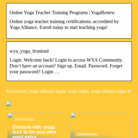
Online Yoga Teacher Training Programs | YogaRenew
Online yoga teacher training certifications, accredited by
Yoga Alliance. Enroll today to start teaching yoga!
wya_yoga_frontend
Login. Welcome back! Login to access WYA Community.
Don’t have an account? Sign up. Email. Password. Forget
your password? Login …
Keywords: yoga alliance login, yoga login, yoga alliance sign in
25/10/2022
Denture with snap
lock is for you who
24/10/2022
want extra