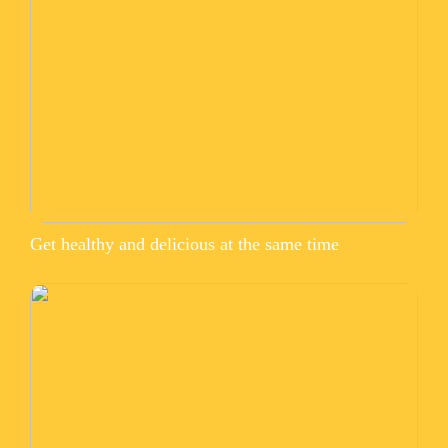
Get healthy and delicious at the same time