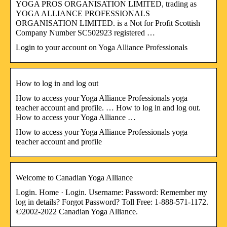
YOGA PROS ORGANISATION LIMITED, trading as
YOGA ALLIANCE PROFESSIONALS
ORGANISATION LIMITED. is a Not for Profit Scottish
Company Number SC502923 registered …
Login to your account on Yoga Alliance Professionals
How to log in and log out
How to access your Yoga Alliance Professionals yoga
teacher account and profile. … How to log in and log out.
How to access your Yoga Alliance …
How to access your Yoga Alliance Professionals yoga
teacher account and profile
Welcome to Canadian Yoga Alliance
Login. Home · Login. Username: Password: Remember my
log in details? Forgot Password? Toll Free: 1-888-571-1172.
©2002-2022 Canadian Yoga Alliance.