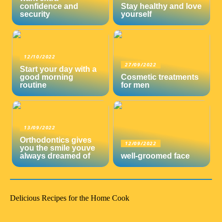
confidence and
Stay healthy and love
security
yourself
12/10/2022
27/09/2022
Start your day with a
good morning
Cosmetic treatments
routine
for men
13/09/2022
Orthodontics gives
12/09/2022
you the smile youve
always dreamed of
well-groomed face
Delicious Recipes for the Home Cook