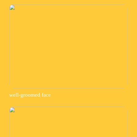
well-groomed face