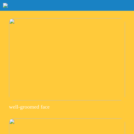
well-groomed face