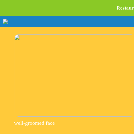
Restaur
well-groomed face