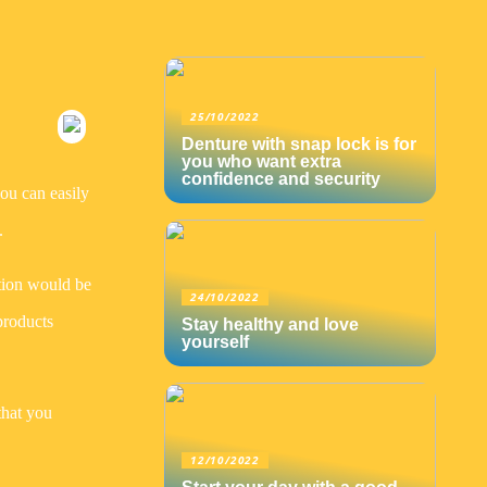
25/10/2022
Denture with snap lock is for
you who want extra
confidence and security
you can easily
.
tion would be
24/10/2022
products
Stay healthy and love
yourself
that you
12/10/2022