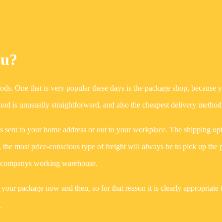
ou?
hods. One that is very popular these days is the package shop, because 
od is unusually straightforward, and also the cheapest delivery method
s sent to your home address or out to your workplace. The shipping op
, the most price-conscious type of freight will always be to pick up the 
ine companys working warehouse.
d your package now and then, so for that reason it is clearly appropriate 
.