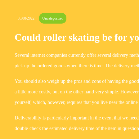
05/08/2022
Uncategorized
Could roller skating be for y
Several internet companies currently offer several delivery met
pick up the ordered goods when there is time. The delivery meth
You should also weigh up the pros and cons of having the good
a little more costly, but on the other hand very simple. However
yourself, which, however, requires that you live near the onl
Deliverability is particularly important in the event that we nee
double-check the estimated delivery time of the item in question