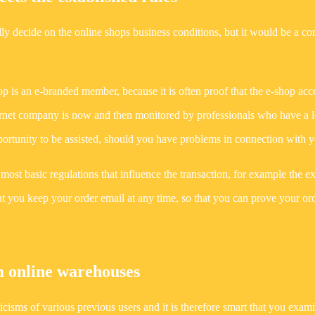
ly decide on the online shops business conditions, but it would be a c
p is an e-branded member, because it is often proof that the e-shop acc
internet company is now and then monitored by professionals who have a l
pportunity to be assisted, should you have problems in connection with 
 most basic regulations that influence the transaction, for example the 
l that you keep your order email at any time, so that you can prove your or
 online warehouses
iticisms of various previous users and it is therefore smart that you exam