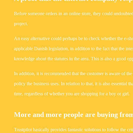
Before someone orders in an online store, they could undoubted
project.
An easy alternative could perhaps be to check whether the e-sho
applicable Danish legislation, in addition to the fact that the 
knowledge about the statutes in the area. This is also a good o
In addition, it is recommended that the customer is aware of the
policy the business uses. In relation to that, it is also essentia
time, regardless of whether you are shopping for a boy or girl.
More and more people are buying from
Trustpilot basically provides fantastic solutions to follow the cr