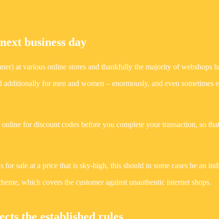
 next business day
Runner) at various online stores and thankfully the majority of webshops 
 and additionally for men and women – enormously, and even sometimes e
ps online for discount codes before you complete your transaction, so tha
s for sale at a price that is sky-high, this should in some cases be an ind
 scheme, which covers the customer against unauthentic internet shops.
cts the established rules