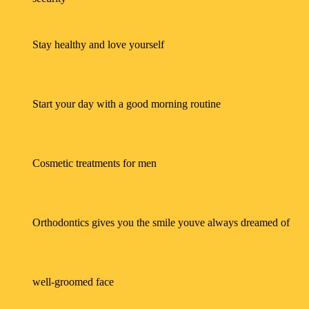
24/10/2022
Stay healthy and love yourself
12/10/2022
Start your day with a good morning routine
27/09/2022
Cosmetic treatments for men
13/09/2022
Orthodontics gives you the smile youve always dreamed of
12/09/2022
well-groomed face