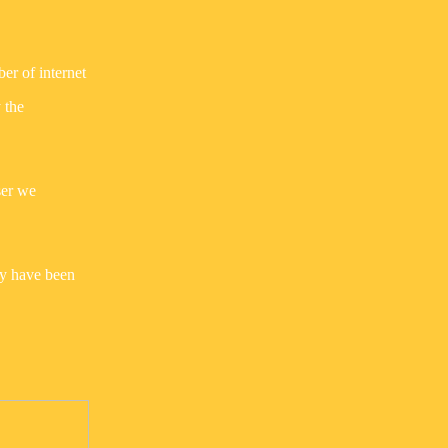
ber of internet
 the
ser we
ay have been