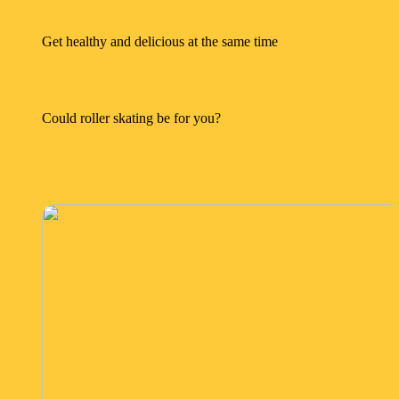
16/08/2022
Get healthy and delicious at the same time
05/08/2022
Could roller skating be for you?