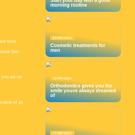
Start your day with a good
morning routine
27/09/2022
have been
Cosmetic treatments for
men
nsure free
t you are on
13/09/2022
Orthodontics gives you the
smile youve always dreamed
of
ication of an
12/09/2022