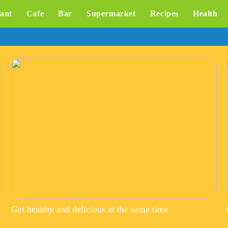
ant
Cafe
Bar
Supermarket
Recipes
Health
Get healthy and delicious at the same time