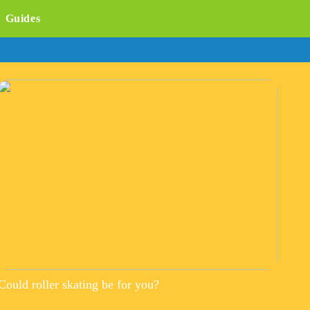
Guides
Could roller skating be for you?