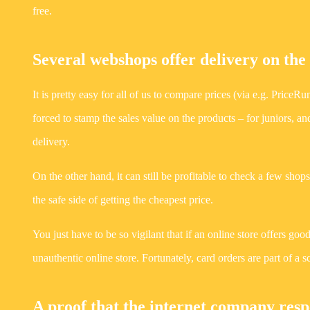
free.
Several webshops offer delivery on the
It is pretty easy for all of us to compare prices (via e.g. Price
forced to stamp the sales value on the products – for juniors,
delivery.
On the other hand, it can still be profitable to check a few sho
the safe side of getting the cheapest price.
You just have to be so vigilant that if an online store offers good
unauthentic online store. Fortunately, card orders are part of a
A proof that the internet company respe