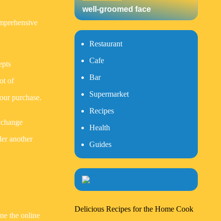
well-groomed face
omprehensive
Restaurant
Cafe
epts
Bar
ot of
Supermarket
your purchase.
Recipes
exchange
Health
der another
Guides
Delicious Recipes for the Home Cook
ine the online