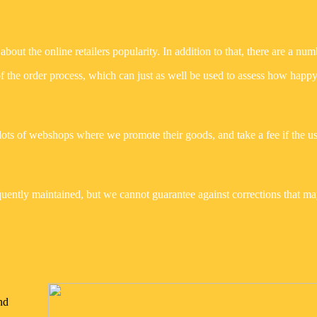
bout the online retailers popularity. In addition to that, there are a num
of the order process, which can just as well be used to assess how happy
lots of webshops where we promote their goods, and take a fee if the u
uently maintained, but we cannot guarantee against corrections that m
nd