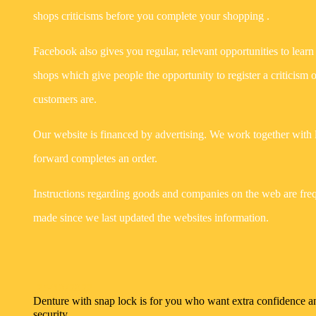
shops criticisms before you complete your shopping .
Facebook also gives you regular, relevant opportunities to learn a
shops which give people the opportunity to register a criticism 
customers are.
Our website is financed by advertising. We work together with 
forward completes an order.
Instructions regarding goods and companies on the web are freq
made since we last updated the websites information.
25/10/2022
Denture with snap lock is for you who want extra confidence a
security