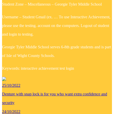
Student Zone – Miscellaneous – Georgie Tyler Middle School
Username – Student Gmail (ex. … To use Interactive Achievement,
please use the testing. account on the computers. Logout of student
and login to testing.
Georgie Tyler Middle School serves 6-8th grade students and is part
of Isle of Wight County Schools.
Keywords: interactive achievement test login
25/10/2022
Denture with snap lock is for you who want extra confidence and
security
24/10/2022