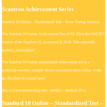
Scantron Achievement Series
Stanford 10 Online – Standardized Test – Seton Testing Services
The Stanford 10 Online Achievement Test (SAT 10) is the ONLINE
version of the Stanford 10, re-normed in 2018. This nationally
normed, standardized …
The Stanford 10 Online standardized achievement test is a
nationally-normed, multiple choice assessment taken online. Order
the Stanford 10 Online here!
http s://www.setontesting.com › product › stanford-10-o…
Stanford 10 Online – Standardized Test –