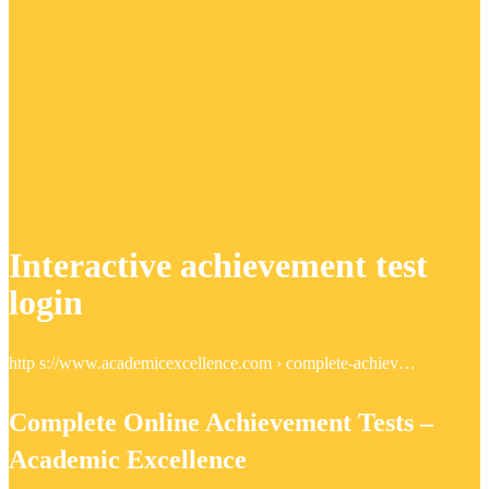
Interactive achievement test
login
http s://www.academicexcellence.com › complete-achiev…
Complete Online Achievement Tests –
Academic Excellence