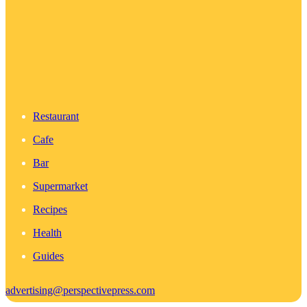
Restaurant
Cafe
Bar
Supermarket
Recipes
Health
Guides
advertising@perspectivepress.com