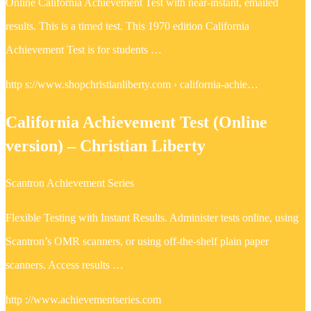
Online California Achievement Test with near-instant, emailed
results. This is a timed test. This 1970 edition California
Achievement Test is for students …
http s://www.shopchristianliberty.com › california-achie…
California Achievement Test (Online
version) – Christian Liberty
Scantron Achievement Series
Flexible Testing with Instant Results. Administer tests online, using
Scantron’s OMR scanners, or using off-the-shelf plain paper
scanners. Access results …
http ://www.achievementseries.com