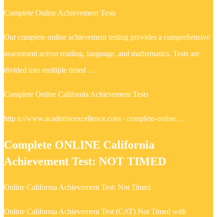
Complete Online Achievement Tests
Our complete online achievement testing provides a comprehensive
assessment across reading, language, and mathematics. Tests are
divided into multiple timed …
Complete Online California Achievement Tests
http s://www.academicexcellence.com › complete-online…
Complete ONLINE California
Achievement Test: NOT TIMED
Online California Achievement Test: Not Timed
Online California Achievement Test (CAT) Not Timed with