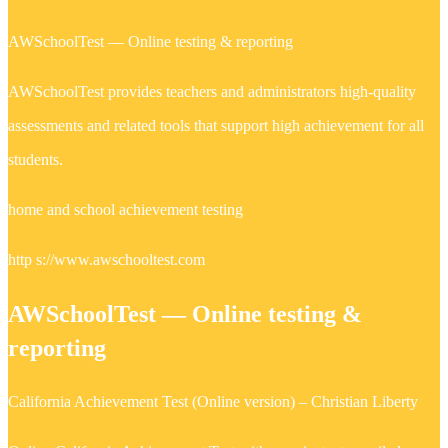
AWSchoolTest — Online testing & reporting
AWSchoolTest provides teachers and administrators high-quality
assessments and related tools that support high achievement for all
students.
home and school achievement testing
http s://www.awschooltest.com
AWSchoolTest — Online testing &
reporting
California Achievement Test (Online version) – Christian Liberty