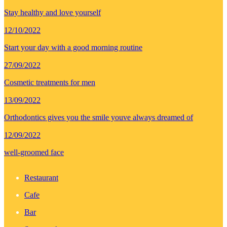
Stay healthy and love yourself
12/10/2022
Start your day with a good morning routine
27/09/2022
Cosmetic treatments for men
13/09/2022
Orthodontics gives you the smile youve always dreamed of
12/09/2022
well-groomed face
Restaurant
Cafe
Bar