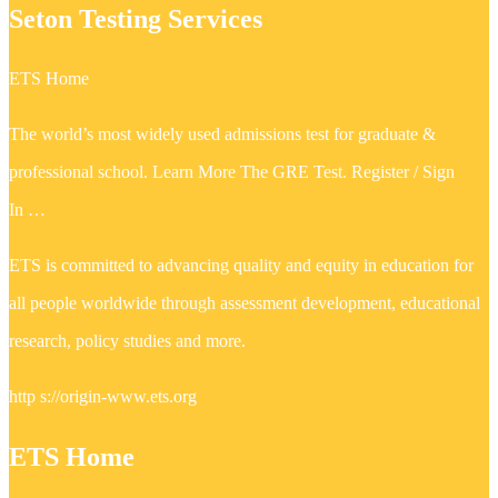
Seton Testing Services
ETS Home
The world’s most widely used admissions test for graduate &
professional school. Learn More The GRE Test. Register / Sign
In …
ETS is committed to advancing quality and equity in education for
all people worldwide through assessment development, educational
research, policy studies and more.
http s://origin-www.ets.org
ETS Home