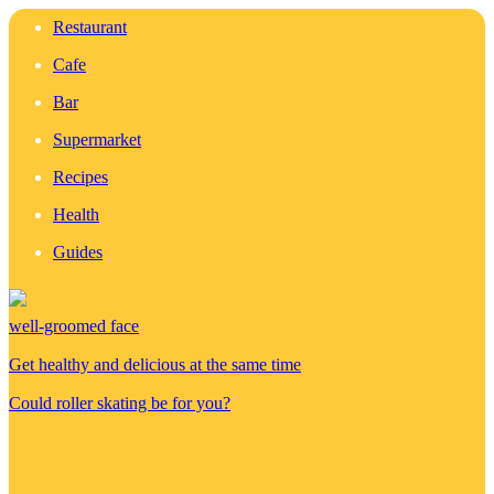
Restaurant
Cafe
Bar
Supermarket
Recipes
Health
Guides
well-groomed face
Get healthy and delicious at the same time
Could roller skating be for you?