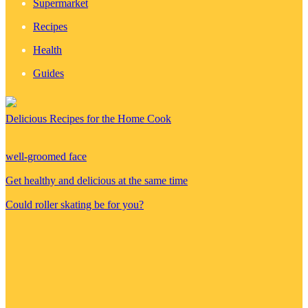
Supermarket
Recipes
Health
Guides
Delicious Recipes for the Home Cook
well-groomed face
Get healthy and delicious at the same time
Could roller skating be for you?