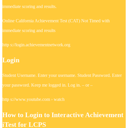
immediate scoring and results.
Online California Achievement Test (CAT) Not Timed with
immediate scoring and results
http s://login.achievementnetwork.org
Login
Student Username. Enter your username. Student Password. Enter
your password. Keep me logged in. Log in. – or –
http s://www.youtube.com › watch
How to Login to Interactive Achievement
iTest for LCPS