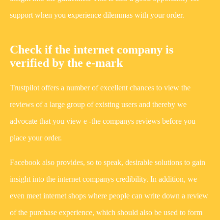
support when you experience dilemmas with your order.
Check if the internet company is
verified by the e-mark
Trustpilot offers a number of excellent chances to view the
reviews of a large group of existing users and thereby we
advocate that you view e -the companys reviews before you
place your order.
Facebook also provides, so to speak, desirable solutions to gain
insight into the internet companys credibility. In addition, we
even meet internet shops where people can write down a review
of the purchase experience, which should also be used to form