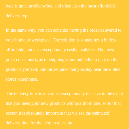
type is quite problem-free, and often also the most affordable
delivery type.
In the same way, you can consider having the order delivered to
your home or workplace. The solution is sometimes a bit less
affordable, but also exceptionally easily available. The most
price-conscious type of shipping is undoubtedly to pick up the
products yourself, but this requires that you stay near the online
stores warehouse.
The delivery time is of course exceptionally decisive in the event
that you need your new products within a short time, so for that
reason it is absolutely important that we see the estimated
delivery time for the item in question.