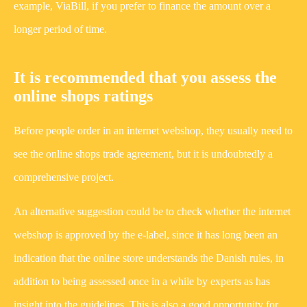
example, ViaBill, if you prefer to finance the amount over a
longer period of time.
It is recommended that you assess the
online shops ratings
Before people order in an internet webshop, they usually need to
see the online shops trade agreement, but it is undoubtedly a
comprehensive project.
An alternative suggestion could be to check whether the internet
webshop is approved by the e-label, since it has long been an
indication that the online store understands the Danish rules, in
addition to being assessed once in a while by experts as has
insight into the guidelines. This is also a good opportunity for