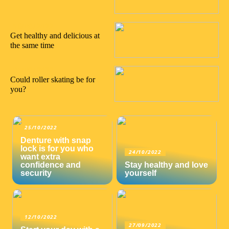
16/08/2022
Get healthy and delicious at
the same time
05/08/2022
Could roller skating be for
you?
25/10/2022
Denture with snap
lock is for you who
24/10/2022
want extra
confidence and
Stay healthy and love
security
yourself
12/10/2022
27/09/2022