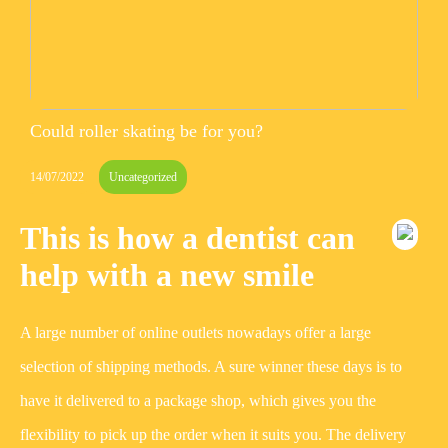
Could roller skating be for you?
14/07/2022
Uncategorized
This is how a dentist can
help with a new smile
A large number of online outlets nowadays offer a large
selection of shipping methods. A sure winner these days is to
have it delivered to a package shop, which gives you the
flexibility to pick up the order when it suits you. The delivery