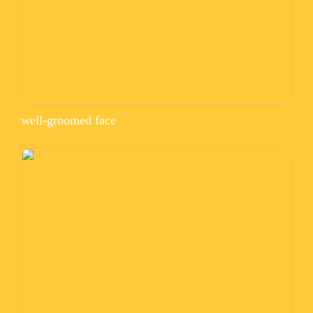
well-groomed face