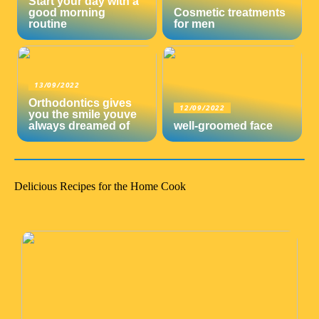
Start your day with a
good morning
Cosmetic treatments
routine
for men
13/09/2022
Orthodontics gives
12/09/2022
you the smile youve
always dreamed of
well-groomed face
Delicious Recipes for the Home Cook