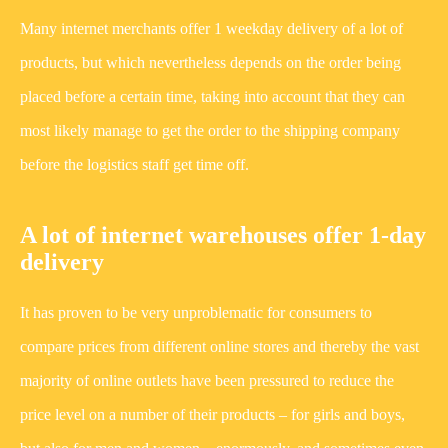
Many internet merchants offer 1 weekday delivery of a lot of
products, but which nevertheless depends on the order being
placed before a certain time, taking into account that they can
most likely manage to get the order to the shipping company
before the logistics staff get time off.
A lot of internet warehouses offer 1-day
delivery
It has proven to be very unproblematic for consumers to
compare prices from different online stores and thereby the vast
majority of online outlets have been pressured to reduce the
price level on a number of their products – for girls and boys,