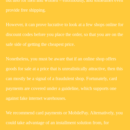
but also for men and women – enormously, and sometimes even
provide free shipping.
However, it can prove lucrative to look at a few shops online for
discount codes before you place the order, so that you are on the
safe side of getting the cheapest price.
Nonetheless, you must be aware that if an online shop offers
goods for sale at a price that is unrealistically attractive, then this
can mostly be a signal of a fraudulent shop. Fortunately, card
payments are covered under a guideline, which supports one
against fake internet warehouses.
We recommend card payments or MobilePay. Alternatively, you
could take advantage of an installment solution from, for