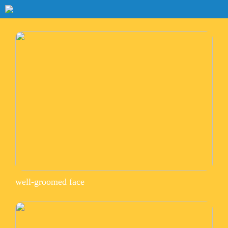
well-groomed face