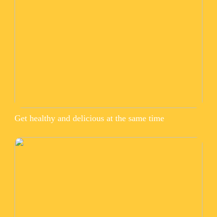
Get healthy and delicious at the same time