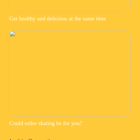
Get healthy and delicious at the same time
Could roller skating be for you?