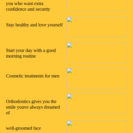
you who want extra
confidence and security
24/10/2022
Stay healthy and love yourself
12/10/2022
Start your day with a good
morning routine
27/09/2022
Cosmetic treatments for men
13/09/2022
Orthodontics gives you the
smile youve always dreamed
of
12/09/2022
well-groomed face