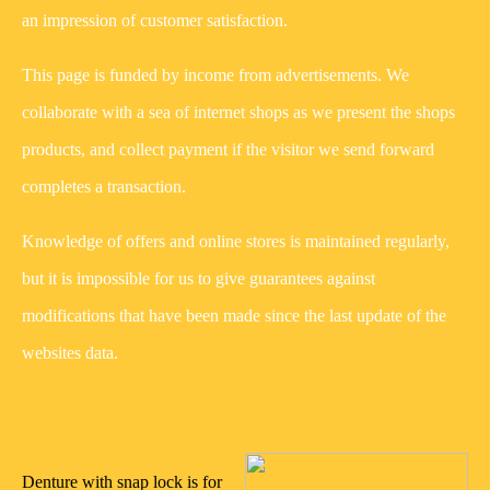
an impression of customer satisfaction.
This page is funded by income from advertisements. We
collaborate with a sea of internet shops as we present the shops
products, and collect payment if the visitor we send forward
completes a transaction.
Knowledge of offers and online stores is maintained regularly,
but it is impossible for us to give guarantees against
modifications that have been made since the last update of the
websites data.
25/10/2022
Denture with snap lock is for